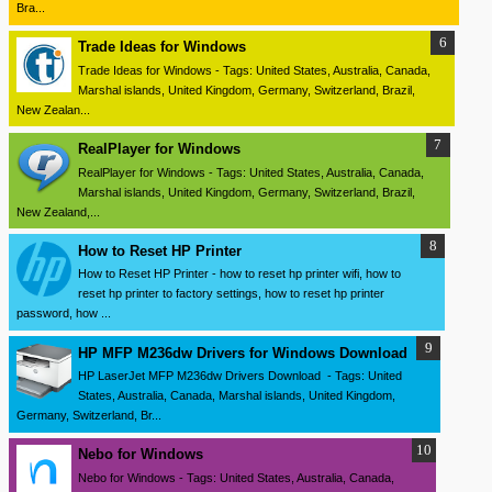
Bra...
Trade Ideas for Windows
Trade Ideas for Windows - Tags: United States, Australia, Canada,
Marshal islands, United Kingdom, Germany, Switzerland, Brazil,
New Zealan...
RealPlayer for Windows
RealPlayer for Windows - Tags: United States, Australia, Canada,
Marshal islands, United Kingdom, Germany, Switzerland, Brazil,
New Zealand,...
How to Reset HP Printer
How to Reset HP Printer - how to reset hp printer wifi, how to
reset hp printer to factory settings, how to reset hp printer
password, how ...
HP MFP M236dw Drivers for Windows Download
HP LaserJet MFP M236dw Drivers Download - Tags: United
States, Australia, Canada, Marshal islands, United Kingdom,
Germany, Switzerland, Br...
Nebo for Windows
Nebo for Windows - Tags: United States, Australia, Canada,