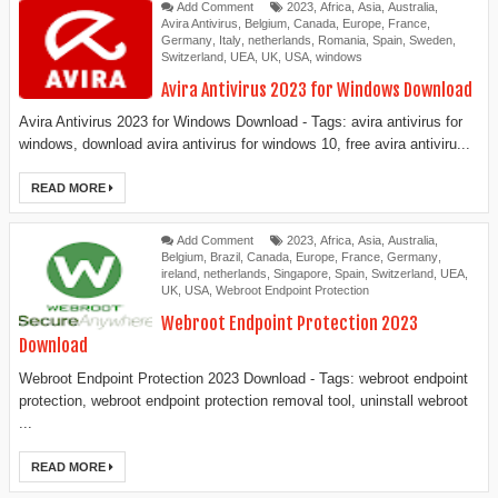
Add Comment
2023
,
Africa
,
Asia
,
Australia
,
Avira Antivirus
,
Belgium
,
Canada
,
Europe
,
France
,
Germany
,
Italy
,
netherlands
,
Romania
,
Spain
,
Sweden
,
Switzerland
,
UEA
,
UK
,
USA
,
windows
Avira Antivirus 2023 for Windows Download
Avira Antivirus 2023 for Windows Download - Tags: avira antivirus for
windows, download avira antivirus for windows 10, free avira antiviru...
READ MORE
Add Comment
2023
,
Africa
,
Asia
,
Australia
,
Belgium
,
Brazil
,
Canada
,
Europe
,
France
,
Germany
,
ireland
,
netherlands
,
Singapore
,
Spain
,
Switzerland
,
UEA
,
UK
,
USA
,
Webroot Endpoint Protection
Webroot Endpoint Protection 2023
Download
Webroot Endpoint Protection 2023 Download - Tags: webroot endpoint
protection, webroot endpoint protection removal tool, uninstall webroot
...
READ MORE