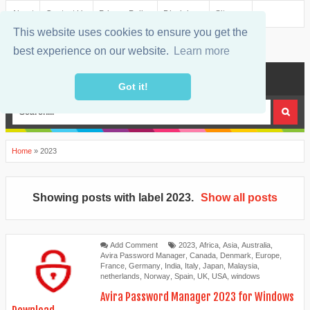
About
Contact Us
Privacy Policy
Disclaimer
Sitemap
This website uses cookies to ensure you get the
best experience on our website.
Learn more
MENU
Got it!
Home
»
2023
Showing posts with label
2023
.
Show all posts
Add Comment
2023
,
Africa
,
Asia
,
Australia
,
Avira Password Manager
,
Canada
,
Denmark
,
Europe
,
France
,
Germany
,
India
,
Italy
,
Japan
,
Malaysia
,
netherlands
,
Norway
,
Spain
,
UK
,
USA
,
windows
Avira Password Manager 2023 for Windows