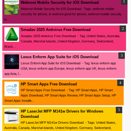
Webroot Mobile Security for iOS Download
Webroot Mobile Security for iOS Download - Tags: webroot mobile
security for iphone, is webroot good for iphone, webroot mobile security
io...
Smadav 2025 Antivirus Free Download
Smadav 2025 Antivirus Free Download - Tag: United States, Australia,
Canada, Marshal islands, United Kingdom, Germany, Switzerland,
Brazil,...
Lexus Enform App Suite for iOS Download
Lexus Enform App Suite for iOS Download - Tag: lexus enform app
USA, lexus enform app Europe, lexus enform app UK, lexus enform
app Asia, l...
HP Smart Apps Free Download
HP Smart Apps Free Download - Tag: HP Smart Apps, HP Smart
Apps Download, HP Smart Apps Review, HP Smart Apps Setup, HP
Smart Apps Installe...
HP LaserJet MFP M141w Drivers for Windows
Download
HP LaserJet MFP M141w Drivers Download - Tags: United States,
Australia, Canada, Marshal islands, United Kingdom, Germany, Switzerland,