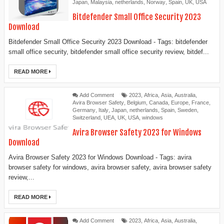
Japan
,
Malaysia
,
netherlands
,
Norway
,
Spain
,
UK
,
USA
Bitdefender Small Office Security 2023
Download
Bitdefender Small Office Security 2023 Download - Tags: bitdefender
small office security, bitdefender small office security review, bitdef...
READ MORE
Add Comment
2023
,
Africa
,
Asia
,
Australia
,
Avira Browser Safety
,
Belgium
,
Canada
,
Europe
,
France
,
Germany
,
Italy
,
Japan
,
netherlands
,
Spain
,
Sweden
,
Switzerland
,
UEA
,
UK
,
USA
,
windows
Avira Browser Safety 2023 for Windows
Download
Avira Browser Safety 2023 for Windows Download - Tags: avira
browser safety for windows, avira browser safety, avira browser safety
review,...
READ MORE
Add Comment
2023
,
Africa
,
Asia
,
Australia
,