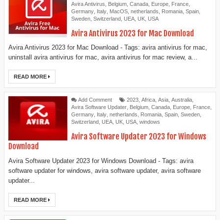
Avira Antivirus
,
Belgium
,
Canada
,
Europe
,
France
,
Germany
,
Italy
,
MacOS
,
netherlands
,
Romania
,
Spain
,
Sweden
,
Switzerland
,
UEA
,
UK
,
USA
Avira Antivirus 2023 for Mac Download
Avira Antivirus 2023 for Mac Download - Tags: avira antivirus for mac,
uninstall avira antivirus for mac, avira antivirus for mac review, a...
READ MORE
Add Comment
2023
,
Africa
,
Asia
,
Australia
,
Avira Software Updater
,
Belgium
,
Canada
,
Europe
,
France
,
Germany
,
Italy
,
netherlands
,
Romania
,
Spain
,
Sweden
,
Switzerland
,
UEA
,
UK
,
USA
,
windows
Avira Software Updater 2023 for Windows
Download
Avira Software Updater 2023 for Windows Download - Tags: avira
software updater for windows, avira software updater, avira software
updater...
READ MORE