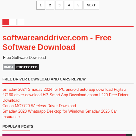
1
2
3
4
5
NEXT
softwareanddriver.com - Free
Software Download
Free Software Download
FREE DRIVER DOWNLOAD AND CARS REVIEW
Smadav 2024
Smadav 2024 for PC
android auto app download
Fujitsu
fi7160 driver download
HP Smart App Download
epson L220 Free Driver
Download
Canon MG7720 Wireless Driver Download
Smadav 2023
Whatsapp Desktop for Windows
Smadav 2025
Car
Insurance
POPULAR POSTS