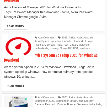
Download
Avira Password Manager 2023 for Windows Download -
Tags: Password Manager free download - Avira, Avira Password
Manager Chrome google, Avira...
READ MORE
Add Comment
2023
,
Africa
,
Asia
,
Australia
,
Avira System speedup
,
Canada
,
Denmark
,
Europe
,
France
,
Germany
,
India
,
Italy
,
Japan
,
Malaysia
,
netherlands
,
Norway
,
Spain
,
UK
,
USA
,
windows
Avira System Speedup 2023 for Windows
Download
Avira System Speedup 2023 for Windows Download - Tags: avira
system speedup windows, how to remove avira system speedup
windows 10, uninsta...
READ MORE
Add Comment
2023
,
Africa
,
Asia
,
Australia
,
Bitdefender 2023
,
Bitdefender Small Office Security
,
Canada
,
Denmark
,
Europe
,
France
,
Germany
,
India
,
Italy
,