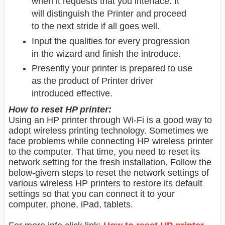
when it requests that you interface. It
will distinguish the Printer and proceed
to the next stride if all goes well.
Input the qualities for every progression
in the wizard and finish the introduce.
Presently your printer is prepared to use
as the product of Printer driver
introduced effective.
How to reset HP printer:
Using an HP printer through Wi-Fi is a good way to
adopt wireless printing technology. Sometimes we
face problems while connecting HP wireless printer
to the computer. That time, you need to reset its
network setting for the fresh installation. Follow the
below-givem steps to reset the network settings of
various wireless HP printers to restore its default
settings so that you can connect it to your
computer, phone, iPad, tablets.