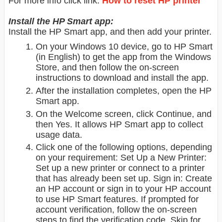
For more info click link:
How to reset HP printer
Install the HP Smart app:
Install the HP Smart app, and then add your printer.
On your Windows 10 device, go to HP Smart
(in English) to get the app from the Windows
Store, and then follow the on-screen
instructions to download and install the app.
After the installation completes, open the HP
Smart app.
On the Welcome screen, click Continue, and
then Yes. It allows HP Smart app to collect
usage data.
Click one of the following options, depending
on your requirement: Set Up a New Printer:
Set up a new printer or connect to a printer
that has already been set up. Sign in: Create
an HP account or sign in to your HP account
to use HP Smart features. If prompted for
account verification, follow the on-screen
steps to find the verification code. Skip for