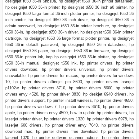
designjet t650 36-in 5hb10a, hp designjet t650 36-in printer datasheet,
hp designjet t650 36-in printer, hp designjet t650 36 inch a0 printer, hp
designjet t650 large format 36-inch plotter printer, hp designjet t650 36
inch printer, hp designjet t650 36 inch driver, hp designjet t650 36 in
admin password, hp designjet t650 36-in printer brochure, hp designjet
t650 36-in, hp designjet t650 36-in driver, hp designjet t650 36-in printer
cartridge, hp designjet t650 36 large format plotter printer, hp designjet
t650 36-in default password, hp designjet t650 36-in datasheet, hp
designjet t650 36 paper, hp designjet t650 36-in firmware, hp designjet
t650 36-in printer ink, imp hp designjet t650 36-in plotter, hp designjet
t650 36-in manual, designjet t650 ink, hp printer drivers, hp printer
drivers download, hp printer drivers universal, hp printer drivers
unavailable, hp printer drivers for macos, hp printer drivers for windows
10, hp printer drivers officejet pro 8600, hp printer drivers laserjet
p1102w, hp printer drivers 8710, hp printer drivers 8600, hp printer
drivers envy 4520, hp printer driver 3830, hp deskjet 6940 drivers, hp
printer drivers support, hp printer install wireless, hp printer driver 4650,
hp printer drivers windows 7, hp printer drivers 8610, hp printer drivers
apple, hp printer drivers envy 4500, how to update hp printer drivers, hp
laserjet printer driver, hp printer drivers 1320, hp printer drivers 6978, hp
laserjet 600 drivers, hp printer driver envy 7640, hp printer drivers
download mac, hp printer drivers free download, hp printer drivers
laserjet 1020, hp printer software scanner actions, hp printer drivers