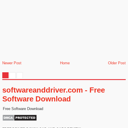
Newer Post
Home
Older Post
softwareanddriver.com - Free
Software Download
Free Software Download