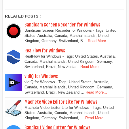
RELATED POSTS :
Bandicam Screen Recorder for Windows
Bandicam Screen Recorder for Windows - Tags: United
States, Australia, Canada, Marshal islands, United
Kingdom, Germany, Switzerland, B…
Read More...
RealFlow for Windows
RealFlow for Windows - Tags: United States, Australia,
Canada, Marshal islands, United Kingdom, Germany,
Switzerland, Brazil, New Zeala…
Read More...
vidIQ for Windows
vidIQ for Windows - Tags: United States, Australia,
Canada, Marshal islands, United Kingdom, Germany,
Switzerland, Brazil, New Zealand,…
Read More...
Machete Video Editor Lite for Windows
Machete Video Editor Lite for Windows - Tags: United
States, Australia, Canada, Marshal islands, United
Kingdom, Germany, Switzerland, …
Read More...
Bandicut Video Cutter for Windows