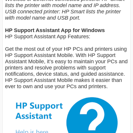
lists the printer with model name and IP address.
USB connected printer: HP Smart lists the printer
with model name and USB port.
HP Support Assistant App for Windows
HP Support Assistant App Features:
Get the most out of your HP PCs and printers using
HP Support Assistant Mobile. With HP Support
Assistant Mobile, it’s easy to maintain your PCs and
printers and resolve problems with support
notifications, device status, and guided assistance.
HP Support Assistant Mobile makes it easier than
ever to own and use your PCs and printers.