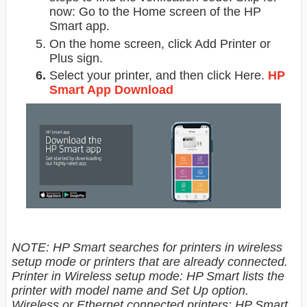
now: Go to the Home screen of the HP
Smart app.
On the home screen, click Add Printer or
Plus sign.
Select your printer, and then click Here.
HP
Smart App Download
NOTE: HP Smart searches for printers in wireless
setup mode or printers that are already connected.
Printer in Wireless setup mode: HP Smart lists the
printer with model name and Set Up option.
Wireless or Ethernet connected printers: HP Smart