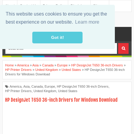
About
Contact Us
Privacy Policy
Disclaimer
Sitemap
This website uses cookies to ensure you get the
best experience on our website.
Learn more
MENU
Got it!
Home
»
America
»
Asia
»
Canada
»
Europe
»
HP DesignJet T650 36-inch Drivers
»
HP Printer Drivers
»
United Kingdom
»
United States
»
HP DesignJet T650 36-inch
Drivers for Windows Download
America
,
Asia
,
Canada
,
Europe
,
HP DesignJet T650 36-inch Drivers
,
HP Printer Drivers
,
United Kingdom
,
United States
HP DesignJet T650 36-inch Drivers for Windows Download