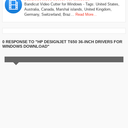
Bandicut Video Cutter for Windows - Tags: United States,
Australia, Canada, Marshal islands, United Kingdom,
Germany, Switzerland, Braz…
Read More...
0 RESPONSE TO "HP DESIGNJET T650 36-INCH DRIVERS FOR
WINDOWS DOWNLOAD"