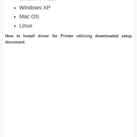
Windows XP
Mac OS
Linux
How to Install driver for Printer utilizing downloaded setup
document: