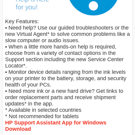
Key Features:
• Need help? Use our guided troubleshooters or the
new Virtual Agent* to solve common problems like a
slow computer or audio issues.
• When a little more hands-on help is required,
choose from a variety of contact options in the
Support section including the new Service Center
Locator*.
• Monitor device details ranging from the ink levels
on your printer to the battery, storage, and security
health of your PCs.
• Need more ink or a new hard drive? Get links to
order replacement parts and receive shipment
updates* in the app.
* Available in selected countries
* Not recommended for tablets
HP Support Assistant App for Windows
Download