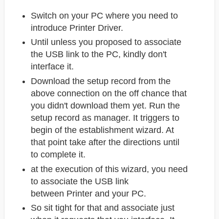
Switch on your PC where you need to
introduce Printer Driver.
Until unless you proposed to associate
the USB link to the PC, kindly don't
interface it.
Download the setup record from the
above connection on the off chance that
you didn't download them yet. Run the
setup record as manager. It triggers to
begin of the establishment wizard. At
that point take after the directions until
to complete it.
at the execution of this wizard, you need
to associate the USB link
between Printer
and your PC.
So sit tight for that and associate just