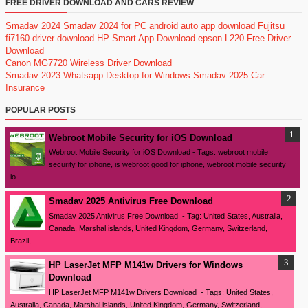
FREE DRIVER DOWNLOAD AND CARS REVIEW
Smadav 2024
Smadav 2024 for PC
android auto app download
Fujitsu
fi7160 driver download
HP Smart App Download
epson L220 Free Driver
Download
Canon MG7720 Wireless Driver Download
Smadav 2023
Whatsapp Desktop for Windows
Smadav 2025
Car
Insurance
POPULAR POSTS
Webroot Mobile Security for iOS Download
Webroot Mobile Security for iOS Download - Tags: webroot mobile
security for iphone, is webroot good for iphone, webroot mobile security
io...
Smadav 2025 Antivirus Free Download
Smadav 2025 Antivirus Free Download - Tag: United States, Australia,
Canada, Marshal islands, United Kingdom, Germany, Switzerland,
Brazil,...
HP LaserJet MFP M141w Drivers for Windows
Download
HP LaserJet MFP M141w Drivers Download - Tags: United States,
Australia, Canada, Marshal islands, United Kingdom, Germany, Switzerland,