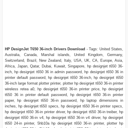
HP DesignJet T650 36-inch Drivers Download
- Tags: United States,
Australia, Canada, Marshal islands, United Kingdom, Germany,
Switzerland, Brazil, New Zealand, Italy, USA, UK, CA, Europe, Asia,
Africa, Japan, Qatar, Dubai, Kuwait, Singapore, hp designjet t650 36-
inch, hp designjet t650 36 in admin password, hp designjet t650 36 in
printer default password, hp designjet t650 36-inch, hp designjet t650
36-inch large format plotter printer, plotter hp designjet t650 36-in printer
wireless retea a0, hp designjet t650 36-in printer price, hp designjet
t650 36 in printer default password, hp designjet t650 36-in printer
paper, hp designjet t650 36-in password, hp laptop dimensions in
inches, hp designjet t650 specs, hp designjet t650 36-in printer specs,
hp designjet t650 36-in printer driver, hp designjet t650 36-in treiber, hp
designjet t650 36-in v4, hp designjet t650 36-in v4 driver, hp designjet
t650 24-in printer, 5hb10a hp designjet t650 36-in printer, plotter hp