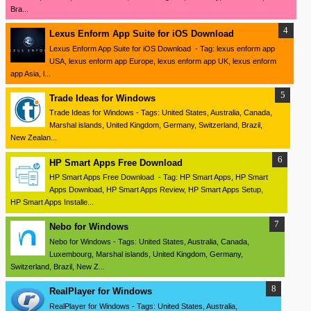
Bra...
Lexus Enform App Suite for iOS Download
Lexus Enform App Suite for iOS Download - Tag: lexus enform app
USA, lexus enform app Europe, lexus enform app UK, lexus enform
app Asia, l...
Trade Ideas for Windows
Trade Ideas for Windows - Tags: United States, Australia, Canada,
Marshal islands, United Kingdom, Germany, Switzerland, Brazil,
New Zealan...
HP Smart Apps Free Download
HP Smart Apps Free Download - Tag: HP Smart Apps, HP Smart
Apps Download, HP Smart Apps Review, HP Smart Apps Setup,
HP Smart Apps Installe...
Nebo for Windows
Nebo for Windows - Tags: United States, Australia, Canada,
Luxembourg, Marshal islands, United Kingdom, Germany,
Switzerland, Brazil, New Z...
RealPlayer for Windows
RealPlayer for Windows - Tags: United States, Australia,