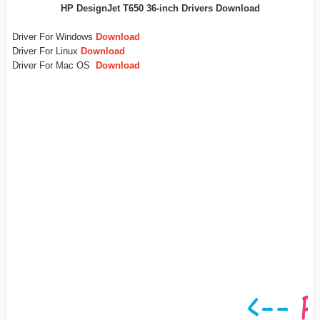
HP DesignJet T650 36-inch Drivers Download
Driver For Windows
Download
Driver For Linux
Download
Driver For Mac OS
Download