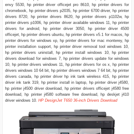
envy 5530, hp printer driver officejet pro 8610, hp printer drivers for
chromebook, hp printer drivers p2035, hp printer 6700 driver, hp printer
drivers 8720, hp printer drivers 8620, hp printer drivers p1102w, hp
printer drivers p1006, hp printer driver available windows 11, hp printer
drivers for android, hp printer driver 3050, hp printer driver 4500
officejet, hp printer drivers ubuntu, hp printer drivers v5.1 for macos, hp
printer drivers for windows xp, hp printer drivers for mac monterey, hp
printer installation support, hp printer driver removal tool windows 10,
hp printer drivers uninstall, hp printer install windows 10, hp printer
drivers download for windows 7, hp printer drivers update for windows
10, hp printer drivers windows 11, hp printer drivers for os x, hp printer
drivers windows 10 64 bit, hp printer drivers windows 7 64 bit, hp printer
drivers canada, hp printer driver hp ink tank wireless 415, hp printer
driver ink tank 319, hp printer install in laptop, hp printer driver j4580,
hp printer j4500 driver download, hp printer drivers officejet j4580 free
download, hp printer j4580 software free download, hp deskjet j410
driver windows 10.
HP DesignJet T650 36-inch Drivers Download