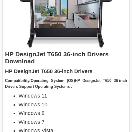
HP DesignJet T650 36-inch Drivers
Download
HP DesignJet T650 36-inch Drivers
Compatibility/Operating System (OS)HP DesignJet T650 36-inch
Drivers Support Operating Systems :
Windows 11
Windows 10
Windows 8
Windows 7
Windows Vista