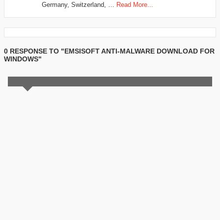
Germany, Switzerland, …
Read More...
0 RESPONSE TO "EMSISOFT ANTI-MALWARE DOWNLOAD FOR
WINDOWS"