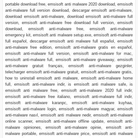
portable download free, emsisoft anti malware 2020 download, emsisoft
anti-malware full version download, descargar emsisoft anti-malware,
download emsisoft anti-malware, download emsisoft anti-malware full
version, emsisoft anti-malware free download full version, emsisoft
download, emsisoft anti-malware free, emsisoft anti-malware
emergency kit, emsisoft anti malware setup.exe, emsisoft anti-malware
full español, descargar emsisoft anti malware full español, emsisoft
anti-malware free edition, emsisoft anti-malware gratis en español,
emsisoft anti-malware full version, emsisoft anti-malware for mac,
emsisoft anti-malware full, emsisoft anti-malware giveaway, emsisoft
anti-malware gratuit français, emsisoft anti-malware gezginler,
telecharger emsisoft anti-malware gratuit, emsisoft anti-malware gratis,
how to uninstall emsisoft anti malware, emsisoft anti-malware home
full, emsisoft anti-malware indir, is emsisoft anti malware safe, is
emsisoft anti malware free, emsisoft anti-malware 2020 full indir,
emsisoft anti-malware free italiano, emsisoft anti-malware full indir,
emsisoft anti-malware karanpc, emsisoft anti-malware kuyhaa,
emsisoft anti-malware login, emsisoft anti-malware magyar, emsisoft
anti-malware nasıl, emsisoft anti malware nedir, emsisoft anti-malware
online scanner, emsisoft anti-malware offline update, emsisoft anti-
malware opiniones, emsisoft anti-malware opinie, emsisoft anti-
malware portable, emsisoft anti-malware price, emsisoft anti malware