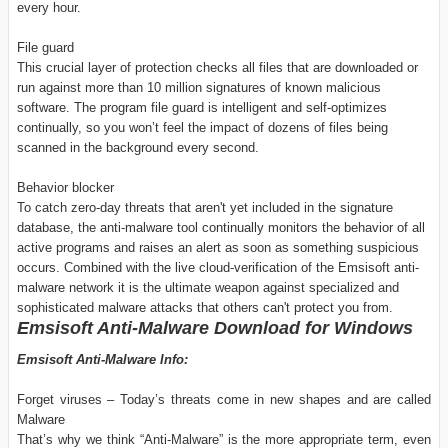
every hour.
File guard
This crucial layer of protection checks all files that are downloaded or
run against more than 10 million signatures of known malicious
software. The program file guard is intelligent and self-optimizes
continually, so you won’t feel the impact of dozens of files being
scanned in the background every second.
Behavior blocker
To catch zero-day threats that aren't yet included in the signature
database, the anti-malware tool continually monitors the behavior of all
active programs and raises an alert as soon as something suspicious
occurs. Combined with the live cloud-verification of the Emsisoft anti-
malware network it is the ultimate weapon against specialized and
sophisticated malware attacks that others can't protect you from.
Emsisoft Anti-Malware Download for Windows
Emsisoft Anti-Malware Info:
Forget viruses – Today’s threats come in new shapes and are called
Malware
That’s why we think “Anti-Malware” is the more appropriate term, even