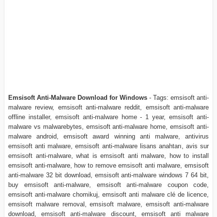
Emsisoft Anti-Malware Download for Windows
- Tags: emsisoft anti-
malware review, emsisoft anti-malware reddit, emsisoft anti-malware
offline installer, emsisoft anti-malware home - 1 year, emsisoft anti-
malware vs malwarebytes, emsisoft anti-malware home, emsisoft anti-
malware android, emsisoft award winning anti malware, antivirus
emsisoft anti malware, emsisoft anti-malware lisans anahtarı, avis sur
emsisoft anti-malware, what is emsisoft anti malware, how to install
emsisoft anti-malware, how to remove emsisoft anti malware, emsisoft
anti-malware 32 bit download, emsisoft anti-malware windows 7 64 bit,
buy emsisoft anti-malware, emsisoft anti-malware coupon code,
emsisoft anti-malware chomikuj, emsisoft anti malware clé de licence,
emsisoft malware removal, emsisoft malware, emsisoft anti-malware
download, emsisoft anti-malware discount, emsisoft anti malware