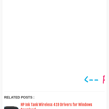
RELATED POSTS :
HP Ink Tank Wireless 419 Drivers for Windows