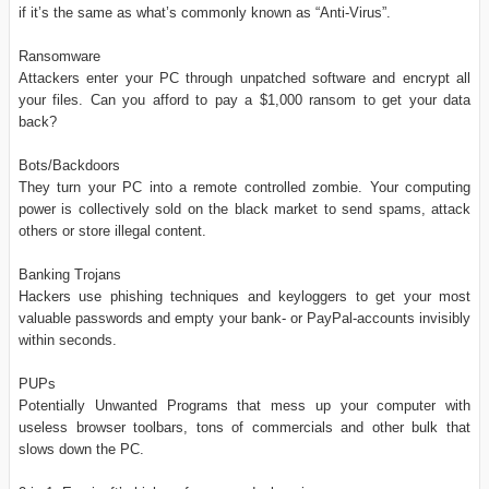
if it’s the same as what’s commonly known as “Anti-Virus”.
Ransomware
Attackers enter your PC through unpatched software and encrypt all
your files. Can you afford to pay a $1,000 ransom to get your data
back?
Bots/Backdoors
They turn your PC into a remote controlled zombie. Your computing
power is collectively sold on the black market to send spams, attack
others or store illegal content.
Banking Trojans
Hackers use phishing techniques and keyloggers to get your most
valuable passwords and empty your bank- or PayPal-accounts invisibly
within seconds.
PUPs
Potentially Unwanted Programs that mess up your computer with
useless browser toolbars, tons of commercials and other bulk that
slows down the PC.