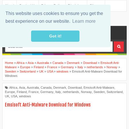
About
Contact Us
Privacy Policy
Disclaimer
Sitemap
This website uses cookies to ensure you get the
best experience on our website.
Learn more
MENU
Got it!
Home
»
Africa
»
Asia
»
Australia
»
Canada
»
Denmark
»
Download
»
Emsisoft Anti-
Malware
»
Europe
»
Finland
»
France
»
Germany
»
Italy
»
netherlands
»
Norway
»
Sweden
»
Switzerland
»
UK
»
USA
»
windows
»
Emsisoft Anti-Malware Download for
Windows
Africa
,
Asia
,
Australia
,
Canada
,
Denmark
,
Download
,
Emsisoft Anti-Malware
,
Europe
,
Finland
,
France
,
Germany
,
Italy
,
netherlands
,
Norway
,
Sweden
,
Switzerland
,
UK
,
USA
,
windows
Emsisoft Anti-Malware Download for Windows