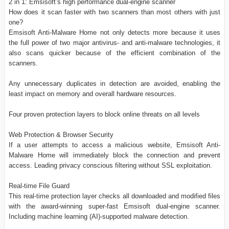
2 in 1: Emsisoft’s high performance dual-engine scanner
How does it scan faster with two scanners than most others with just
one?
Emsisoft Anti-Malware Home not only detects more because it uses
the full power of two major antivirus- and anti-malware technologies, it
also scans quicker because of the efficient combination of the
scanners.
Any unnecessary duplicates in detection are avoided, enabling the
least impact on memory and overall hardware resources.
Four proven protection layers to block online threats on all levels
Web Protection & Browser Security
If a user attempts to access a malicious website, Emsisoft Anti-
Malware Home will immediately block the connection and prevent
access. Leading privacy conscious filtering without SSL exploitation.
Real-time File Guard
This real-time protection layer checks all downloaded and modified files
with the award-winning super-fast Emsisoft dual-engine scanner.
Including machine learning (AI)-supported malware detection.