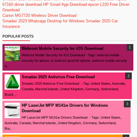
fi7160 driver download
HP Smart App Download
epson L220 Free Driver
Download
Canon MG7720 Wireless Driver Download
Smadav 2023
Whatsapp Desktop for Windows
Smadav 2025
Car
Insurance
POPULAR POSTS
Webroot Mobile Security for iOS Download
Webroot Mobile Security for iOS Download - Tags: webroot mobile
security for iphone, is webroot good for iphone, webroot mobile security
io...
Smadav 2025 Antivirus Free Download
Smadav 2025 Antivirus Free Download - Tag: United States, Australia,
Canada, Marshal islands, United Kingdom, Germany, Switzerland,
Brazil,...
HP LaserJet MFP M141w Drivers for Windows
Download
HP LaserJet MFP M141w Drivers Download - Tags: United States,
Australia, Canada, Marshal islands, United Kingdom, Germany, Switzerland,
Bra...