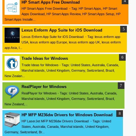
HP Smart Apps Free Download
HP Smart Apps Free Download - Tag: HP Smart Apps, HP Smart
Apps Download, HP Smart Apps Review, HP Smart Apps Setup, HP
Smart Apps Installe...
Lexus Enform App Suite for iOS Download
Lexus Enform App Suite for iOS Download - Tag: lexus enform app
USA, lexus enform app Europe, lexus enform app UK, lexus enform
app Asia, l...
Trade Ideas for Windows
Trade Ideas for Windows - Tags: United States, Australia, Canada,
Marshal islands, United Kingdom, Germany, Switzerland, Brazil,
New Zealan...
RealPlayer for Windows
RealPlayer for Windows - Tags: United States, Australia, Canada,
Marshal islands, United Kingdom, Germany, Switzerland, Brazil,
New Zealand,...
HP MFP M236dw Drivers for Windows Download
HP LaserJet MFP M236dw Drivers Download - Tags: United
States, Australia, Canada, Marshal islands, United Kingdom,
Germany, Switzerland, Br...