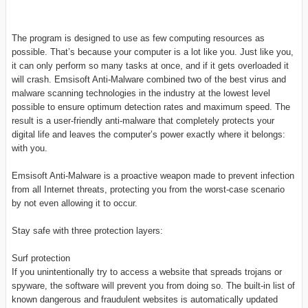
The program is designed to use as few computing resources as
possible. That’s because your computer is a lot like you. Just like you,
it can only perform so many tasks at once, and if it gets overloaded it
will crash. Emsisoft Anti-Malware combined two of the best virus and
malware scanning technologies in the industry at the lowest level
possible to ensure optimum detection rates and maximum speed. The
result is a user-friendly anti-malware that completely protects your
digital life and leaves the computer’s power exactly where it belongs:
with you.
Emsisoft Anti-Malware is a proactive weapon made to prevent infection
from all Internet threats, protecting you from the worst-case scenario
by not even allowing it to occur.
Stay safe with three protection layers:
Surf protection
If you unintentionally try to access a website that spreads trojans or
spyware, the software will prevent you from doing so. The built-in list of
known dangerous and fraudulent websites is automatically updated