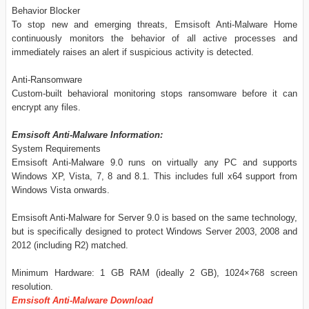
Behavior Blocker
To stop new and emerging threats, Emsisoft Anti-Malware Home
continuously monitors the behavior of all active processes and
immediately raises an alert if suspicious activity is detected.
Anti-Ransomware
Custom-built behavioral monitoring stops ransomware before it can
encrypt any files.
Emsisoft Anti-Malware Information:
System Requirements
Emsisoft Anti-Malware 9.0 runs on virtually any PC and supports
Windows XP, Vista, 7, 8 and 8.1. This includes full x64 support from
Windows Vista onwards.
Emsisoft Anti-Malware for Server 9.0 is based on the same technology,
but is specifically designed to protect Windows Server 2003, 2008 and
2012 (including R2) matched.
Minimum Hardware: 1 GB RAM (ideally 2 GB), 1024×768 screen
resolution.
Emsisoft Anti-Malware Download