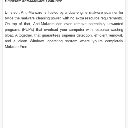
Emsisoft Anti-Malware Features:
Emsisoft Anti-Malware is fueled by a dual-engine malware scanner for
twice the malware cleaning power, with no extra resource requirements.
On top of that, Anti-Malware can even remove potentially unwanted
programs (PUPs) that overload your computer with resource wasting
bloat. Altogether, that guarantees superior detection, efficient removal,
and a clean Windows operating system where you’re completely
Malware-Free.