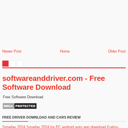
Newer Post
Home
Older Post
softwareanddriver.com - Free
Software Download
Free Software Download
FREE DRIVER DOWNLOAD AND CARS REVIEW
Smadav 2024
Smadav 2024 for PC
android auto app download
Fujitsu