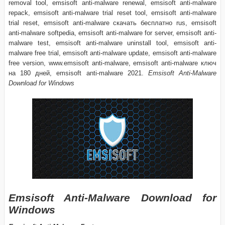
removal tool, emsisoft anti-malware renewal, emsisoft anti-malware
repack, emsisoft anti-malware trial reset tool, emsisoft anti-malware
trial reset, emsisoft anti-malware скачать бесплатно rus, emsisoft
anti-malware softpedia, emsisoft anti-malware for server, emsisoft anti-
malware test, emsisoft anti-malware uninstall tool, emsisoft anti-
malware free trial, emsisoft anti-malware update, emsisoft anti-malware
free version, www.emsisoft anti-malware, emsisoft anti-malware ключ
на 180 дней, emsisoft anti-malware 2021.
Emsisoft Anti-Malware
Download for Windows
Emsisoft Anti-Malware Download for
Windows