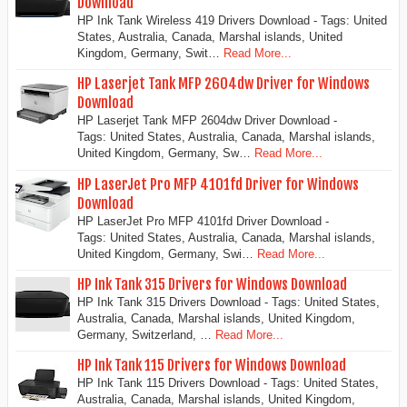
Download
HP Ink Tank Wireless 419 Drivers Download - Tags: United
States, Australia, Canada, Marshal islands, United
Kingdom, Germany, Swit…
Read More...
HP Laserjet Tank MFP 2604dw Driver for Windows
Download
HP Laserjet Tank MFP 2604dw Driver Download -
Tags: United States, Australia, Canada, Marshal islands,
United Kingdom, Germany, Sw…
Read More...
HP LaserJet Pro MFP 4101fd Driver for Windows
Download
HP LaserJet Pro MFP 4101fd Driver Download -
Tags: United States, Australia, Canada, Marshal islands,
United Kingdom, Germany, Swi…
Read More...
HP Ink Tank 315 Drivers for Windows Download
HP Ink Tank 315 Drivers Download - Tags: United States,
Australia, Canada, Marshal islands, United Kingdom,
Germany, Switzerland, …
Read More...
HP Ink Tank 115 Drivers for Windows Download
HP Ink Tank 115 Drivers Download - Tags: United States,
Australia, Canada, Marshal islands, United Kingdom,