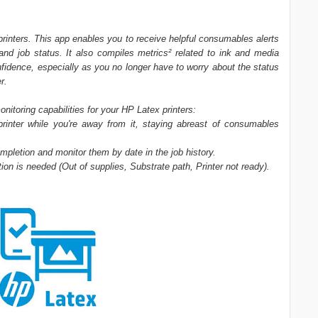
rinters. This app enables you to receive helpful consumables alerts
 and job status. It also compiles metrics² related to ink and media
onfidence, especially as you no longer have to worry about the status
r.
toring capabilities for your HP Latex printers:
printer while you're away from it, staying abreast of consumables
mpletion and monitor them by date in the job history.
ntion is needed (Out of supplies, Substrate path, Printer not ready).