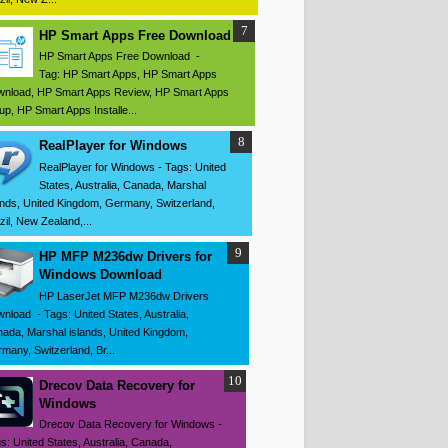
HP Smart Apps Free Download
HP Smart Apps Free Download -
Tag: HP Smart Apps, HP Smart Apps
nload, HP Smart Apps Review, HP Smart Apps
up, HP Smart Apps Installe...
RealPlayer for Windows
RealPlayer for Windows - Tags: United
States, Australia, Canada, Marshal
ands, United Kingdom, Germany, Switzerland,
zil, New Zealand,...
HP MFP M236dw Drivers for
Windows Download
HP LaserJet MFP M236dw Drivers
nload - Tags: United States, Australia,
ada, Marshal islands, United Kingdom,
many, Switzerland, Br...
Drecov Data Recovery for
Windows
Drecov Data Recovery for Windows -
s: United States, Australia, Canada,