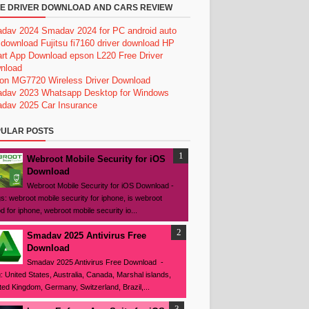
E DRIVER DOWNLOAD AND CARS REVIEW
dav 2024
Smadav 2024 for PC
android auto
 download
Fujitsu fi7160 driver download
HP
rt App Download
epson L220 Free Driver
nload
on MG7720 Wireless Driver Download
dav 2023
Whatsapp Desktop for Windows
dav 2025
Car Insurance
ULAR POSTS
Webroot Mobile Security for iOS
Download
Webroot Mobile Security for iOS Download -
s: webroot mobile security for iphone, is webroot
d for iphone, webroot mobile security io...
Smadav 2025 Antivirus Free
Download
Smadav 2025 Antivirus Free Download -
: United States, Australia, Canada, Marshal islands,
ted Kingdom, Germany, Switzerland, Brazil,...