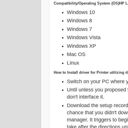
Compatibility/Operating System (OS)HP La
Windows 10
Windows 8
Windows 7
Windows Vista
Windows XP
Mac OS
Linux
How to Install driver for Printer utilizi
Switch on your PC where yo
Until unless you proposed t
don't interface it.
Download the setup record
chance that you didn't dow
manager. It triggers to beg
take after the directions unt