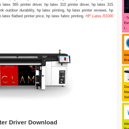
hp latex 365 printer driver, hp latex 310 printer driver, hp latex 315
 ink outdoor durability, hp latex printing, hp latex printer reviews, hp
hp latex flatbed printer price, hp latex fabric printing.
HP Latex R1000
- T
Eur
l...
isl
Bra
Dow
Mar
Swi
ter Driver Download
isl
Bra