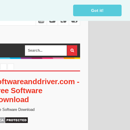
Got it!
oftwareanddriver.com -
ree Software
ownload
e Software Download