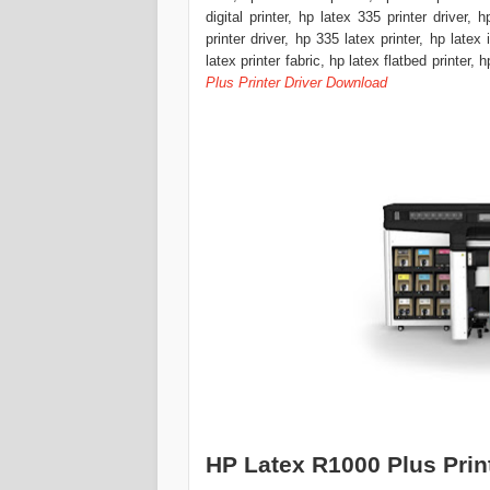
digital printer, hp latex 335 printer driver, 
printer driver, hp 335 latex printer, hp latex
latex printer fabric, hp latex flatbed printer, 
Plus Printer Driver Download
HP Latex R1000 Plus Prin