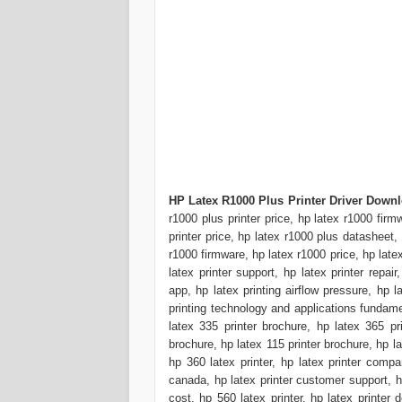
HP Latex R1000 Plus Printer Driver Down
r1000 plus printer price, hp latex r1000 firm
printer price, hp latex r1000 plus datash
r1000 firmware, hp latex r1000 price, hp latex 
latex printer support, hp latex printer repair,
app, hp latex printing airflow pressure, hp l
printing technology and applications fundament
latex 335 printer brochure, hp latex 365 pr
brochure, hp latex 115 printer brochure, hp la
hp 360 latex printer, hp latex printer compar
canada, hp latex printer customer support, hp 
cost, hp 560 latex printer, hp latex printer d