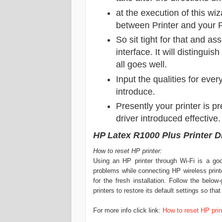
at the execution of this wi
between Printer
and your 
So sit tight for that and as
interface. It will distinguis
all goes well.
Input the qualities for ever
introduce.
Presently your printer is p
driver introduced effective.
HP Latex R1000 Plus Printer 
How to reset HP printer:
Using an HP printer through Wi-Fi is a go
problems while connecting HP wireless printe
for the fresh installation. Follow the belo
printers to restore its default settings so th
For more info click link:
How to reset HP prin