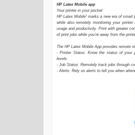
HP Latex Mobile app
Your printer in your pocket
HP Latex Mobile¹ marks a new era of smart p
while also remotely monitoring your printer
usage and productivity. Print with greater c
of print jobs while you’re away from the printe
The HP Latex Mobile App provides remote moni
- Printer Status: Know the status of your 
levels.
- Job Status: Remotely track jobs through co
- Alerts: Rely on alerts to tell you when atte