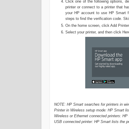
Click one of the following options, 
printer or connect to a printer that 
your HP account to use HP Smart fea
steps to find the verification code. 
On the home screen, click Add Printer
Select your printer, and then click He
NOTE: HP Smart searches for printers in wire
Printer in Wireless setup mode: HP Smart lis
Wireless or Ethernet connected printers: HP 
USB connected printer: HP Smart lists the p