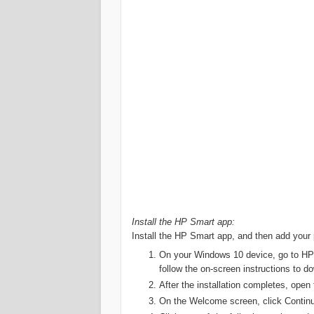
Install the HP Smart app:
Install the HP Smart app, and then add your p
On your Windows 10 device, go to HP 
follow the on-screen instructions to do
After the installation completes, ope
On the Welcome screen, click Continue