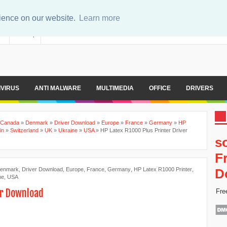
rience on our website.
Learn more
er
Sitemap
IVIRUS
ANTI MALWARE
MULTIMEDIA
OFFICE
DRIVERS
Canada
»
Denmark
»
Driver Download
»
Europe
»
France
»
Germany
»
HP
in
»
Switzerland
»
UK
»
Ukraine
»
USA
»
HP Latex R1000 Plus Printer Driver
s
F
enmark
,
Driver Download
,
Europe
,
France
,
Germany
,
HP Latex R1000 Printer
,
D
ne
,
USA
er Download
Fre