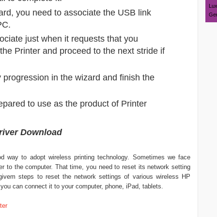
Lux
zard, you need to associate the USB link
Ger
PC.
sociate just when it requests that you
h the Printer and proceed to the next stride if
y progression in the wizard and finish the
repared to use as the product of Printer
Driver Download
od way to adopt wireless printing technology. Sometimes we face
r to the computer. That time, you need to reset its network setting
w-givem steps to reset the network settings of various wireless HP
at you can connect it to your computer, phone, iPad, tablets.
ter