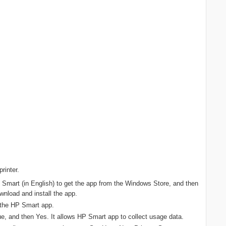
rinter.
Smart (in English) to get the app from the Windows Store, and then
wnload and install the app.
n the HP Smart app.
, and then Yes. It allows HP Smart app to collect usage data.