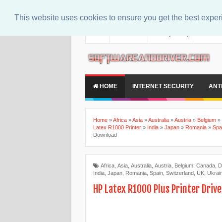
This website uses cookies to ensure you get the best expe
About
Contact Us
Privacy Policy
Disclaim
HOME
INTERNET SECURITY
ANT
Home
»
Africa
»
Asia
»
Australia
»
Austria
»
Belgium
»
Latex R1000 Printer
»
India
»
Japan
»
Romania
»
Spa
Download
Africa
,
Asia
,
Australia
,
Austria
,
Belgium
,
Canada
,
D
India
,
Japan
,
Romania
,
Spain
,
Switzerland
,
UK
,
Ukrai
HP Latex R1000 Plus Printer Driv