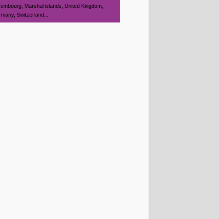
embourg, Marshal islands, United Kingdom,
many, Switzerland...