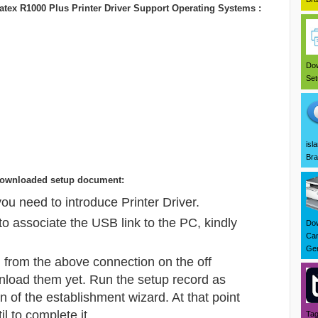
tex R1000 Plus Printer Driver Support Operating Systems :
Dow
Set
isl
Bra
ng downloaded setup document:
u need to introduce Printer Driver.
o associate the USB link to the PC, kindly
Dow
Can
Ger
 from the above connection on the off
nload them yet. Run the setup record as
in of the establishment wizard. At that point
il to complete it.
Tag