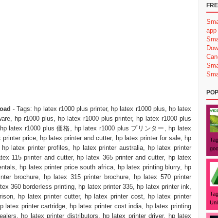
FRE
Sma
app
Sma
Dow
Can
Sma
Sma
POP
load
- Tags: hp latex r1000 plus printer, hp latex r1000 plus, hp latex
ware, hp r1000 plus, hp latex r1000 plus printer, hp latex r1000 plus
eet, hp latex r1000 plus 価格, hp latex r1000 plus プリンター, hp latex
printer price, hp latex printer and cutter, hp latex printer for sale, hp
Tag
 hp latex printer profiles, hp latex printer australia, hp latex printer
goo
atex 115 printer and cutter, hp latex 365 printer and cutter, hp latex
als, hp latex printer price south africa, hp latex printing blurry, hp
inter brochure, hp latex 315 printer brochure, hp latex 570 printer
tex 360 borderless printing, hp latex printer 335, hp latex printer ink,
Tag
ison, hp latex printer cutter, hp latex printer cost, hp latex printer
Uni
latex printer cartridge, hp latex printer cost india, hp latex printing
ealers, hp latex printer distributors, hp latex printer driver, hp latex