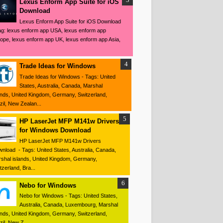
Lexus Enform App Suite for iOS
Download
Lexus Enform App Suite for iOS Download
ag: lexus enform app USA, lexus enform app
ope, lexus enform app UK, lexus enform app Asia,
Trade Ideas for Windows
Trade Ideas for Windows - Tags: United
States, Australia, Canada, Marshal
ands, United Kingdom, Germany, Switzerland,
zil, New Zealan...
HP LaserJet MFP M141w Drivers
for Windows Download
HP LaserJet MFP M141w Drivers
nload - Tags: United States, Australia, Canada,
shal islands, United Kingdom, Germany,
tzerland, Bra...
Nebo for Windows
Nebo for Windows - Tags: United States,
Australia, Canada, Luxembourg, Marshal
ands, United Kingdom, Germany, Switzerland,
zil, New Z...