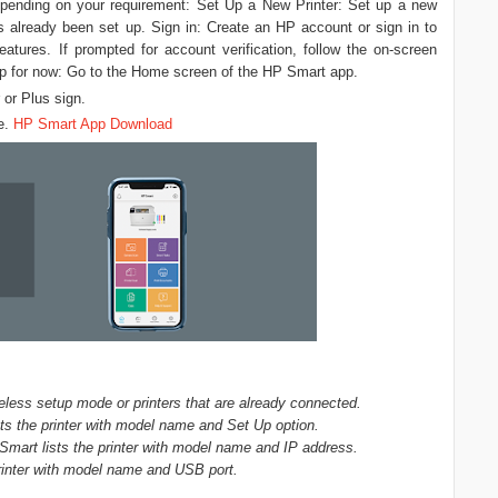
depending on your requirement: Set Up a New Printer: Set up a new
has already been set up. Sign in: Create an HP account or sign in to
tures. If prompted for account verification, follow the on-screen
Skip for now: Go to the Home screen of the HP Smart app.
 or Plus sign.
re.
HP Smart App Download
less setup mode or printers that are already connected.
ts the printer with model name and Set Up option.
Smart lists the printer with model name and IP address.
rinter with model name and USB port.