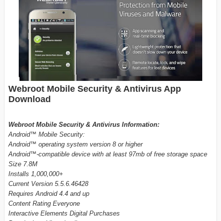
Webroot Mobile Security & Antivirus App
Download
Webroot Mobile Security & Antivirus Information:
Android™ Mobile Security:
Android™ operating system version 8 or higher
Android™-compatible device with at least 97mb of free storage space
Size 7.8M
Installs 1,000,000+
Current Version 5.5.6.46428
Requires Android 4.4 and up
Content Rating Everyone
Interactive Elements Digital Purchases