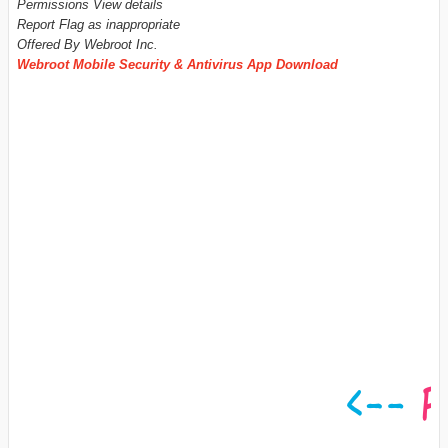
Permissions View details
Report Flag as inappropriate
Offered By Webroot Inc.
Webroot Mobile Security & Antivirus App Download