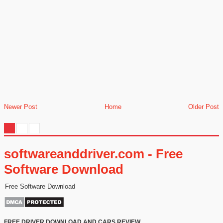
Newer Post
Home
Older Post
softwareanddriver.com - Free
Software Download
Free Software Download
FREE DRIVER DOWNLOAD AND CARS REVIEW