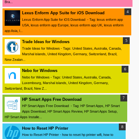
Bra...
Lexus Enform App Suite for iOS Download
Lexus Enform App Suite for iOS Download - Tag: lexus enform app
USA, lexus enform app Europe, lexus enform app UK, lexus enform
app Asia, l...
Trade Ideas for Windows
Trade Ideas for Windows - Tags: United States, Australia, Canada,
Marshal islands, United Kingdom, Germany, Switzerland, Brazil,
New Zealan...
Nebo for Windows
Nebo for Windows - Tags: United States, Australia, Canada,
Luxembourg, Marshal islands, United Kingdom, Germany,
Switzerland, Brazil, New Z...
HP Smart Apps Free Download
HP Smart Apps Free Download - Tag: HP Smart Apps, HP Smart
Apps Download, HP Smart Apps Review, HP Smart Apps Setup,
HP Smart Apps Installe...
How to Reset HP Printer
How to Reset HP Printer - how to reset hp printer wifi, how to