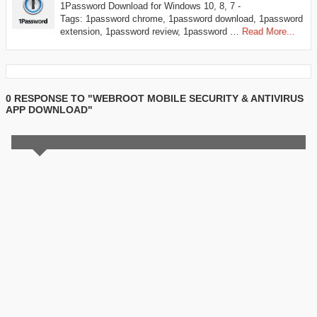
1Password Download for Windows 10, 8, 7 -
Tags: 1password chrome, 1password download, 1password
extension, 1password review, 1password …
Read More...
0 RESPONSE TO "WEBROOT MOBILE SECURITY & ANTIVIRUS
APP DOWNLOAD"