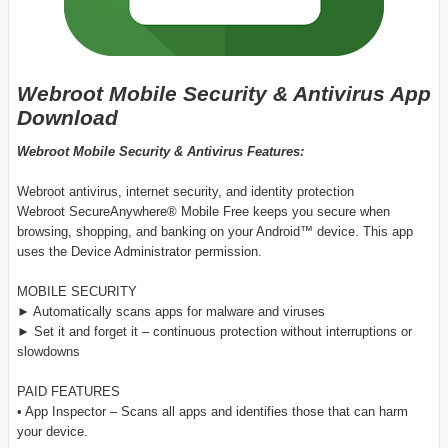
Webroot Mobile Security & Antivirus App
Download
Webroot Mobile Security & Antivirus Features:
Webroot antivirus, internet security, and identity protection
Webroot SecureAnywhere® Mobile Free keeps you secure when
browsing, shopping, and banking on your Android™ device. This app
uses the Device Administrator permission.
MOBILE SECURITY
► Automatically scans apps for malware and viruses
► Set it and forget it – continuous protection without interruptions or
slowdowns
PAID FEATURES
• App Inspector – Scans all apps and identifies those that can harm
your device.