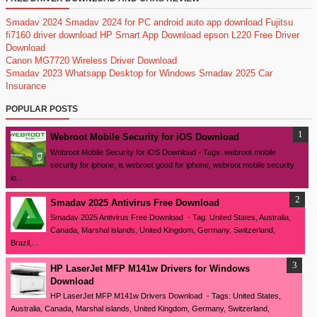
Smadav 2024
Smadav 2024 for PC
android auto app download
Fujitsu
fi7160 driver download
HP Smart App Download
epson L220 Free Driver
Download
Canon MG7720 Wireless Driver Download
Smadav 2023
Whatsapp Desktop for Windows
Smadav 2025
Car
Insurance
POPULAR POSTS
Webroot Mobile Security for iOS Download
Webroot Mobile Security for iOS Download - Tags: webroot mobile
security for iphone, is webroot good for iphone, webroot mobile security
io...
Smadav 2025 Antivirus Free Download
Smadav 2025 Antivirus Free Download - Tag: United States, Australia,
Canada, Marshal islands, United Kingdom, Germany, Switzerland,
Brazil,...
HP LaserJet MFP M141w Drivers for Windows
Download
HP LaserJet MFP M141w Drivers Download - Tags: United States,
Australia, Canada, Marshal islands, United Kingdom, Germany, Switzerland,