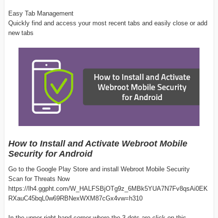
Easy Tab Management
Quickly find and access your most recent tabs and easily close or add
new tabs
How to Install and Activate Webroot Mobile
Security for Android
Go to the Google Play Store and install Webroot Mobile Security
Scan for Threats Now
https://lh4.ggpht.com/W_HALFSBjOTg9z_6MBk5YUA7N7Fv8qsAi0EK
RXauC45bqL0w69RBNexWXM87cGx4vw=h310
In the upper right-hand corner where the 3 dots are click on this.