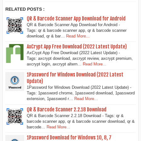
RELATED POSTS :
QR & Barcode Scanner App Download for Android
QR & Barcode Scanner App Download for Android -
Tags: qr & barcode scanner app, qr & barcode scanner
download, qr & bar…
Read More...
AxCrypt App Free Download (2022 Latest Update)
AxCrypt App Free Download (2022 Latest Update) -
Tags: axcrypt download, axcrypt review, axcrypt premium,
axcrypt login, axcrypt altern…
Read More...
1Password for Windows Download (2022 Latest
Update)
1Password for Windows Download (2022 Latest Update) -
Tags: 1password chrome, 1password download, 1password
extension, 1password r…
Read More...
QR & Barcode Scanner 2.2.18 Download
QR & Barcode Scanner 2.2.18 Download - Tags: qr &
barcode scanner app, qr & barcode scanner download, qr &
barcode…
Read More...
1Password Download for Windows 10, 8, 7