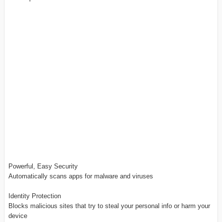
Powerful, Easy Security
Automatically scans apps for malware and viruses
Identity Protection
Blocks malicious sites that try to steal your personal info or harm your
device