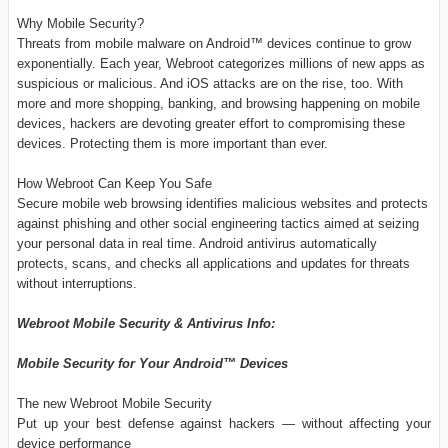
Why Mobile Security?
Threats from mobile malware on Android™ devices continue to grow
exponentially. Each year, Webroot categorizes millions of new apps as
suspicious or malicious. And iOS attacks are on the rise, too. With
more and more shopping, banking, and browsing happening on mobile
devices, hackers are devoting greater effort to compromising these
devices. Protecting them is more important than ever.
How Webroot Can Keep You Safe
Secure mobile web browsing identifies malicious websites and protects
against phishing and other social engineering tactics aimed at seizing
your personal data in real time. Android antivirus automatically
protects, scans, and checks all applications and updates for threats
without interruptions.
Webroot Mobile Security & Antivirus Info:
Mobile Security for Your Android™ Devices
The new Webroot Mobile Security
Put up your best defense against hackers — without affecting your
device performance