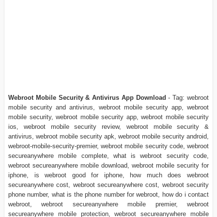
Webroot Mobile Security & Antivirus App Download
- Tag: webroot
mobile security and antivirus, webroot mobile security app, webroot
mobile security, webroot mobile security app, webroot mobile security
ios, webroot mobile security review, webroot mobile security &
antivirus, webroot mobile security apk, webroot mobile security android,
webroot-mobile-security-premier, webroot mobile security code, webroot
secureanywhere mobile complete, what is webroot security code,
webroot secureanywhere mobile download, webroot mobile security for
iphone, is webroot good for iphone, how much does webroot
secureanywhere cost, webroot secureanywhere cost, webroot security
phone number, what is the phone number for webroot, how do i contact
webroot, webroot secureanywhere mobile premier, webroot
secureanywhere mobile protection, webroot secureanywhere mobile