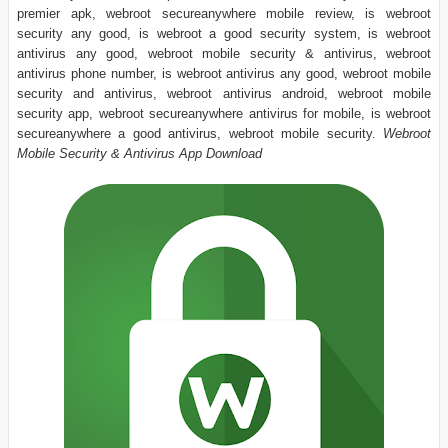
premier apk, webroot secureanywhere mobile review, is webroot
security any good, is webroot a good security system, is webroot
antivirus any good, webroot mobile security & antivirus, webroot
antivirus phone number, is webroot antivirus any good, webroot mobile
security and antivirus, webroot antivirus android, webroot mobile
security app, webroot secureanywhere antivirus for mobile, is webroot
secureanywhere a good antivirus, webroot mobile security.
Webroot
Mobile Security & Antivirus App Download