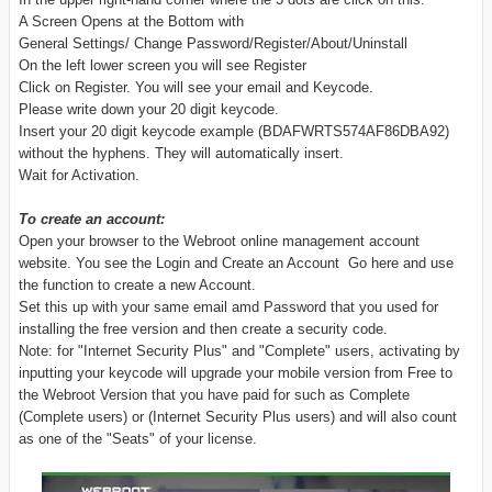
A Screen Opens at the Bottom with
General Settings/ Change Password/Register/About/Uninstall
On the left lower screen you will see Register
Click on Register. You will see your email and Keycode.
Please write down your 20 digit keycode.
Insert your 20 digit keycode example (BDAFWRTS574AF86DBA92)
without the hyphens. They will automatically insert.
Wait for Activation.
To create an account:
Open your browser to the Webroot online management account
website. You see the Login and Create an Account Go here and use
the function to create a new Account.
Set this up with your same email amd Password that you used for
installing the free version and then create a security code.
Note: for "Internet Security Plus" and "Complete" users, activating by
inputting your keycode will upgrade your mobile version from Free to
the Webroot Version that you have paid for such as Complete
(Complete users) or (Internet Security Plus users) and will also count
as one of the "Seats" of your license.