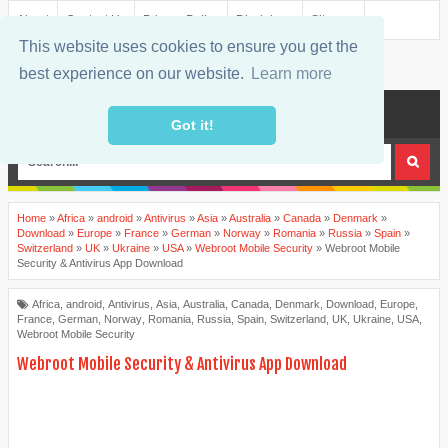
About
Contact Us
Privacy Policy
Disclaimer
Sitemap
This website uses cookies to ensure you get the
best experience on our website.
Learn more
MENU
Got it!
Home
»
Africa
»
android
»
Antivirus
»
Asia
»
Australia
»
Canada
»
Denmark
»
Download
»
Europe
»
France
»
German
»
Norway
»
Romania
»
Russia
»
Spain
»
Switzerland
»
UK
»
Ukraine
»
USA
»
Webroot Mobile Security
»
Webroot Mobile
Security & Antivirus App Download
Africa
,
android
,
Antivirus
,
Asia
,
Australia
,
Canada
,
Denmark
,
Download
,
Europe
,
France
,
German
,
Norway
,
Romania
,
Russia
,
Spain
,
Switzerland
,
UK
,
Ukraine
,
USA
,
Webroot Mobile Security
Webroot Mobile Security & Antivirus App Download