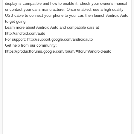
display is compatible and how to enable it, check your owner’s manual
or contact your car’s manufacturer. Once enabled, use a high quality
USB cable to connect your phone to your car, then launch Android Auto
to get going!
Learn more about Android Auto and compatible cars at
http://android.com/auto
For support: http://support.google.com/androidauto
Get help from our community:
https://productforums.google.com/forum/#!forum/android-auto