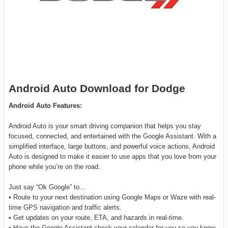
Android Auto Download for Dodge
Android Auto Features:
Android Auto is your smart driving companion that helps you stay
focused, connected, and entertained with the Google Assistant. With a
simplified interface, large buttons, and powerful voice actions, Android
Auto is designed to make it easier to use apps that you love from your
phone while you’re on the road.
Just say “Ok Google” to...
• Route to your next destination using Google Maps or Waze with real-
time GPS navigation and traffic alerts.
• Get updates on your route, ETA, and hazards in real-time.
• Have the Google Assistant check your calendar for you so you know