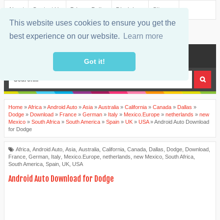
About
Contact Us
Privacy Policy
Disclaimer
Sitemap
This website uses cookies to ensure you get the
best experience on our website.
Learn more
MENU
Got it!
Home
»
Africa
»
Android Auto
»
Asia
»
Australia
»
California
»
Canada
»
Dallas
»
Dodge
»
Download
»
France
»
German
»
Italy
»
Mexico.Europe
»
netherlands
»
new
Mexico
»
South Africa
»
South America
»
Spain
»
UK
»
USA
»
Android Auto Download
for Dodge
Africa
,
Android Auto
,
Asia
,
Australia
,
California
,
Canada
,
Dallas
,
Dodge
,
Download
,
France
,
German
,
Italy
,
Mexico.Europe
,
netherlands
,
new Mexico
,
South Africa
,
South America
,
Spain
,
UK
,
USA
Android Auto Download for Dodge