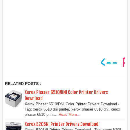
RELATED POSTS :
Xerox Phaser 6510/DNI Color Printer Drivers
Download
Xerox Phaser 6510/DNI Color Printer Drivers Download -
Tag; xerox 6510 dni printer, xerox phaser 6510 dni, xerox
phaser 6510 print…
Read More...
Xerox B205NI Printer Drivers Download
Xerox B205NI Printer Drivers Download - Tag: xerox b205