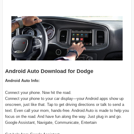
Android Auto Download for Dodge
Android Auto Info:
Connect your phone. Now hit the road.
Connect your phone to your car display—your Android apps show up
onscreen, just like that. Tap to get driving directions or talk to send a
text. Even call your mom, hands-free. Android Auto is made to help you
focus on the road. And have fun along the way. Just plug in and go.
Google Assistant, Navigate, Communicate, Entertain