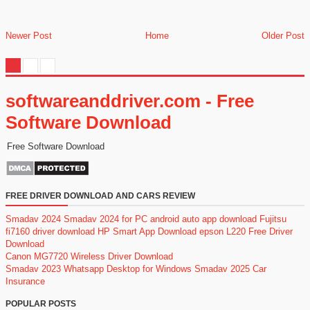
Newer Post
Home
Older Post
softwareanddriver.com - Free
Software Download
Free Software Download
FREE DRIVER DOWNLOAD AND CARS REVIEW
Smadav 2024
Smadav 2024 for PC
android auto app download
Fujitsu
fi7160 driver download
HP Smart App Download
epson L220 Free Driver
Download
Canon MG7720 Wireless Driver Download
Smadav 2023
Whatsapp Desktop for Windows
Smadav 2025
Car
Insurance
POPULAR POSTS