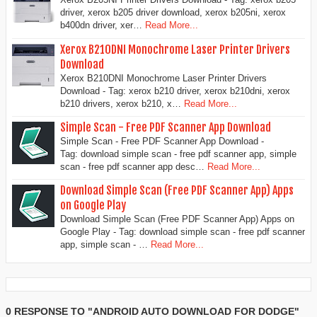
driver, xerox b205 driver download, xerox b205ni, xerox
b400dn driver, xer…
Read More...
Xerox B210DNI Monochrome Laser Printer Drivers
Download
Xerox B210DNI Monochrome Laser Printer Drivers
Download - Tag: xerox b210 driver, xerox b210dni, xerox
b210 drivers, xerox b210, x…
Read More...
Simple Scan - Free PDF Scanner App Download
Simple Scan - Free PDF Scanner App Download -
Tag: download simple scan - free pdf scanner app, simple
scan - free pdf scanner app desc…
Read More...
Download Simple Scan (Free PDF Scanner App) Apps
on Google Play
Download Simple Scan (Free PDF Scanner App) Apps on
Google Play - Tag: download simple scan - free pdf scanner
app, simple scan - …
Read More...
0 RESPONSE TO "ANDROID AUTO DOWNLOAD FOR DODGE"