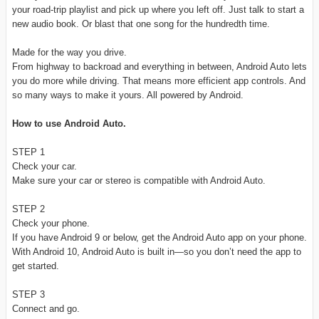
your road-trip playlist and pick up where you left off. Just talk to start a
new audio book. Or blast that one song for the hundredth time.
Made for the way you drive.
From highway to backroad and everything in between, Android Auto lets
you do more while driving. That means more efficient app controls. And
so many ways to make it yours. All powered by Android.
How to use Android Auto.
STEP 1
Check your car.
Make sure your car or stereo is compatible with Android Auto.
STEP 2
Check your phone.
If you have Android 9 or below, get the Android Auto app on your phone.
With Android 10, Android Auto is built in—so you don’t need the app to
get started.
STEP 3
Connect and go.