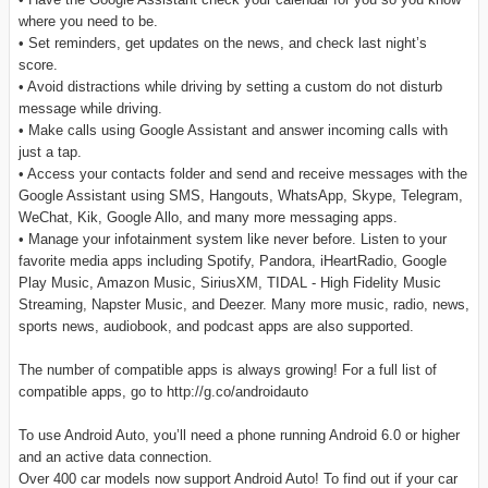
where you need to be.
• Set reminders, get updates on the news, and check last night’s
score.
• Avoid distractions while driving by setting a custom do not disturb
message while driving.
• Make calls using Google Assistant and answer incoming calls with
just a tap.
• Access your contacts folder and send and receive messages with the
Google Assistant using SMS, Hangouts, WhatsApp, Skype, Telegram,
WeChat, Kik, Google Allo, and many more messaging apps.
• Manage your infotainment system like never before. Listen to your
favorite media apps including Spotify, Pandora, iHeartRadio, Google
Play Music, Amazon Music, SiriusXM, TIDAL - High Fidelity Music
Streaming, Napster Music, and Deezer. Many more music, radio, news,
sports news, audiobook, and podcast apps are also supported.
The number of compatible apps is always growing! For a full list of
compatible apps, go to http://g.co/androidauto
To use Android Auto, you’ll need a phone running Android 6.0 or higher
and an active data connection.
Over 400 car models now support Android Auto! To find out if your car