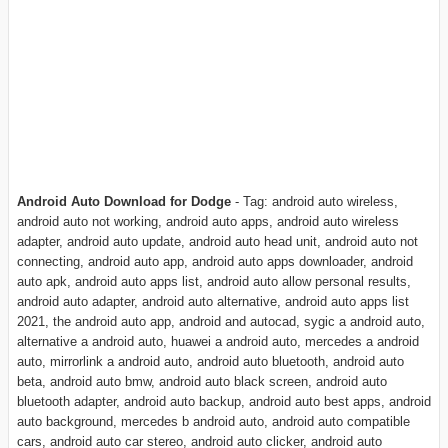
Android Auto Download for Dodge
- Tag: android auto wireless,
android auto not working, android auto apps, android auto wireless
adapter, android auto update, android auto head unit, android auto not
connecting, android auto app, android auto apps downloader, android
auto apk, android auto apps list, android auto allow personal results,
android auto adapter, android auto alternative, android auto apps list
2021, the android auto app, android and autocad, sygic a android auto,
alternative a android auto, huawei a android auto, mercedes a android
auto, mirrorlink a android auto, android auto bluetooth, android auto
beta, android auto bmw, android auto black screen, android auto
bluetooth adapter, android auto backup, android auto best apps, android
auto background, mercedes b android auto, android auto compatible
cars, android auto car stereo, android auto clicker, android auto