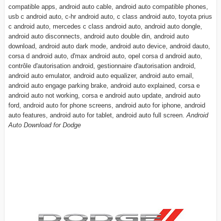
compatible apps, android auto cable, android auto compatible phones,
usb c android auto, c-hr android auto, c class android auto, toyota prius
c android auto, mercedes c class android auto, android auto dongle,
android auto disconnects, android auto double din, android auto
download, android auto dark mode, android auto device, android dauto,
corsa d android auto, d'max android auto, opel corsa d android auto,
contrôle d'autorisation android, gestionnaire d'autorisation android,
android auto emulator, android auto equalizer, android auto email,
android auto engage parking brake, android auto explained, corsa e
android auto not working, corsa e android auto update, android auto
ford, android auto for phone screens, android auto for iphone, android
auto features, android auto for tablet, android auto full screen.
Android
Auto Download for Dodge