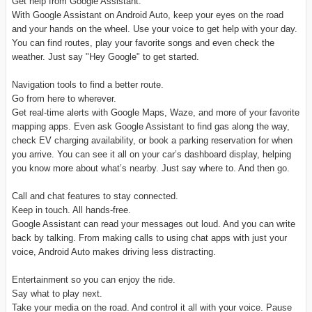
Get help from Google Assistant.
With Google Assistant on Android Auto, keep your eyes on the road
and your hands on the wheel. Use your voice to get help with your day.
You can find routes, play your favorite songs and even check the
weather. Just say "Hey Google" to get started.
Navigation tools to find a better route.
Go from here to wherever.
Get real-time alerts with Google Maps, Waze, and more of your favorite
mapping apps. Even ask Google Assistant to find gas along the way,
check EV charging availability, or book a parking reservation for when
you arrive. You can see it all on your car’s dashboard display, helping
you know more about what’s nearby. Just say where to. And then go.
Call and chat features to stay connected.
Keep in touch. All hands-free.
Google Assistant can read your messages out loud. And you can write
back by talking. From making calls to using chat apps with just your
voice, Android Auto makes driving less distracting.
Entertainment so you can enjoy the ride.
Say what to play next.
Take your media on the road. And control it all with your voice. Pause