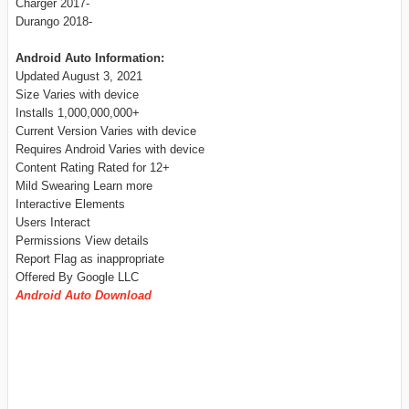
Charger 2017-
Durango 2018-
Android Auto Information:
Updated August 3, 2021
Size Varies with device
Installs 1,000,000,000+
Current Version Varies with device
Requires Android Varies with device
Content Rating Rated for 12+
Mild Swearing Learn more
Interactive Elements
Users Interact
Permissions View details
Report Flag as inappropriate
Offered By Google LLC
Android Auto Download