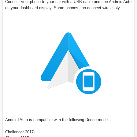
Connect your phone to your car with a USB cable and see Android Auto
on your dashboard display. Some phones can connect wirelessly.
Android Auto is compatible with the following Dodge models.
Challenger 2017-