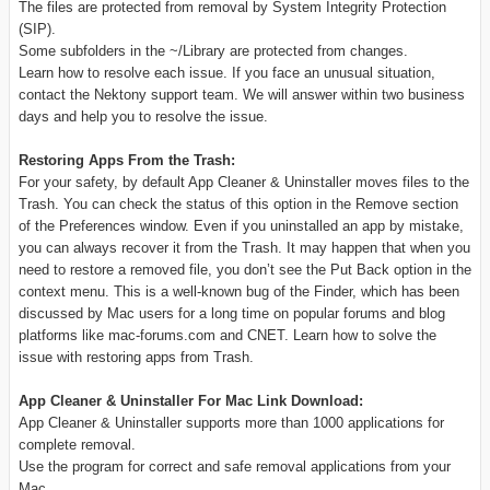
The files are protected from removal by System Integrity Protection
(SIP).
Some subfolders in the ~/Library are protected from changes.
Learn how to resolve each issue. If you face an unusual situation,
contact the Nektony support team. We will answer within two business
days and help you to resolve the issue.
Restoring Apps From the Trash:
For your safety, by default App Cleaner & Uninstaller moves files to the
Trash. You can check the status of this option in the Remove section
of the Preferences window. Even if you uninstalled an app by mistake,
you can always recover it from the Trash. It may happen that when you
need to restore a removed file, you don’t see the Put Back option in the
context menu. This is a well-known bug of the Finder, which has been
discussed by Mac users for a long time on popular forums and blog
platforms like mac-forums.com and CNET. Learn how to solve the
issue with restoring apps from Trash.
App Cleaner & Uninstaller For Mac Link Download:
App Cleaner & Uninstaller supports more than 1000 applications for
complete removal.
Use the program for correct and safe removal applications from your
Mac.