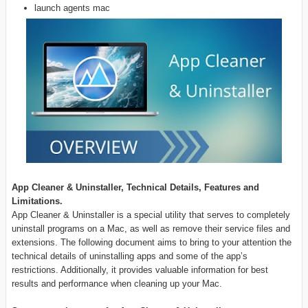
launch agents mac
App Cleaner & Uninstaller, Technical Details, Features and
Limitations.
App Cleaner & Uninstaller is a special utility that serves to completely
uninstall programs on a Mac, as well as remove their service files and
extensions. The following document aims to bring to your attention the
technical details of uninstalling apps and some of the app’s
restrictions. Additionally, it provides valuable information for best
results and performance when cleaning up your Mac.