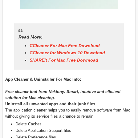
Read More:
CCleaner For Mac Free Download
CCleaner for Windows 10 Download
SHAREit For Mac Free Download
App Cleaner & Uninstaller For Mac Info:
Free cleaner tool from Nektony. Smart, intuitive and efficient
solution for Mac cleaning.
Uninstall all unwanted apps and their junk files.
The application cleaner helps you to easily remove software from Mac
without giving its service files a chance to remain.
Delete Caches
Delete Application Support files
Delete Preference files