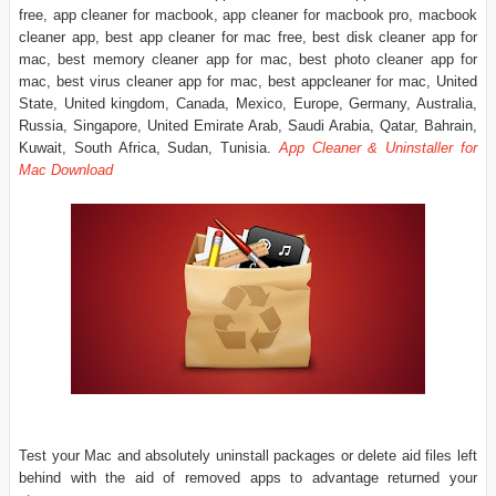
free, app cleaner for macbook, app cleaner for macbook pro, macbook
cleaner app, best app cleaner for mac free, best disk cleaner app for
mac, best memory cleaner app for mac, best photo cleaner app for
mac, best virus cleaner app for mac, best appcleaner for mac, United
State, United kingdom, Canada, Mexico, Europe, Germany, Australia,
Russia, Singapore, United Emirate Arab, Saudi Arabia, Qatar, Bahrain,
Kuwait, South Africa, Sudan, Tunisia.
App Cleaner & Uninstaller for
Mac Download
Test your Mac and absolutely uninstall packages or delete aid files left
behind with the aid of removed apps to advantage returned your