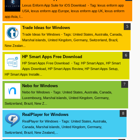
Lexus Enform App Suite for iOS Download - Tag: lexus enform app
USA, lexus enform app Europe, lexus enform app UK, lexus enform
app Asia, l...
Trade Ideas for Windows
Trade Ideas for Windows - Tags: United States, Australia, Canada,
Marshal islands, United Kingdom, Germany, Switzerland, Brazil,
New Zealan...
HP Smart Apps Free Download
HP Smart Apps Free Download - Tag: HP Smart Apps, HP Smart
Apps Download, HP Smart Apps Review, HP Smart Apps Setup,
HP Smart Apps Installe...
Nebo for Windows
Nebo for Windows - Tags: United States, Australia, Canada,
Luxembourg, Marshal islands, United Kingdom, Germany,
Switzerland, Brazil, New Z...
RealPlayer for Windows
RealPlayer for Windows - Tags: United States, Australia,
Canada, Marshal islands, United Kingdom, Germany,
Switzerland, Brazil, New Zealand,...