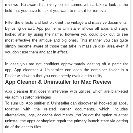
reviews. Be aware that every object comes with a take a look at the
field that you have to tick if you want to mark it for removal.
Filter the effects and fast pick out the vintage and massive documents
By using default, App purifier & Uninstaller shows all apps and stays
looked after by using the name, however you could pick out to see
most effective the antique and big ones. This manner you can quite
simply become aware of those that take in massive disk area even if
you don’t use them and act in effect.
In case you are not confident approximately casting off a particular
app, App cleanser & Uninstaller can open the container folder in a
Finder window so that you can speedy evaluate its utility.
App Cleaner & Uninstaller for Mac Review
App cleanser that doesn't intervene with utilities which are blanketed
via administrator privileges
To sum up, App purifier & Uninstaller can discover all hooked up apps,
together with the related carrier documents, which includes
alternatives, logs, or cache documents. You've got the option to either
uninstall the apps or simplest repair the primary launch state via getting
rid of the assets files.