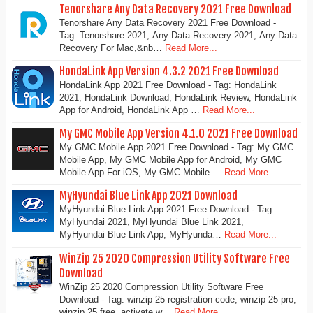
Tenorshare Any Data Recovery 2021 Free Download
Tenorshare Any Data Recovery 2021 Free Download -
Tag: Tenorshare 2021, Any Data Recovery 2021, Any Data
Recovery For Mac,&nb…
Read More...
HondaLink App Version 4.3.2 2021 Free Download
HondaLink App 2021 Free Download - Tag: HondaLink
2021, HondaLink Download, HondaLink Review, HondaLink
App for Android, HondaLink App …
Read More...
My GMC Mobile App Version 4.1.0 2021 Free Download
My GMC Mobile App 2021 Free Download - Tag: My GMC
Mobile App, My GMC Mobile App for Android, My GMC
Mobile App For iOS, My GMC Mobile …
Read More...
MyHyundai Blue Link App 2021 Download
MyHyundai Blue Link App 2021 Free Download - Tag:
MyHyundai 2021, MyHyundai Blue Link 2021,
MyHyundai Blue Link App, MyHyunda…
Read More...
WinZip 25 2020 Compression Utility Software Free
Download
WinZip 25 2020 Compression Utility Software Free
Download - Tag: winzip 25 registration code, winzip 25 pro,
winzip 25 free, activate w…
Read More...