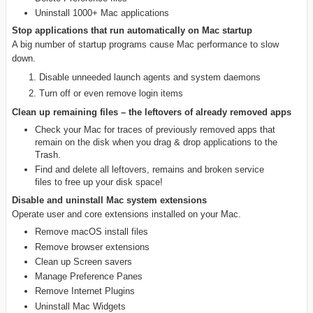
Uninstall 1000+ Mac applications
Stop applications that run automatically on Mac startup
A big number of startup programs cause Mac performance to slow
down.
Disable unneeded launch agents and system daemons
Turn off or even remove login items
Clean up remaining files – the leftovers of already removed apps
Check your Mac for traces of previously removed apps that
remain on the disk when you drag & drop applications to the
Trash.
Find and delete all leftovers, remains and broken service
files to free up your disk space!
Disable and uninstall Mac system extensions
Operate user and core extensions installed on your Mac.
Remove macOS install files
Remove browser extensions
Clean up Screen savers
Manage Preference Panes
Remove Internet Plugins
Uninstall Mac Widgets