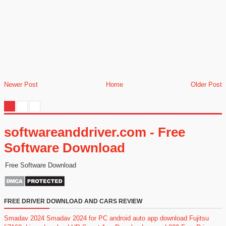
Newer Post
Home
Older Post
softwareanddriver.com - Free
Software Download
Free Software Download
FREE DRIVER DOWNLOAD AND CARS REVIEW
Smadav 2024
Smadav 2024 for PC
android auto app download
Fujitsu