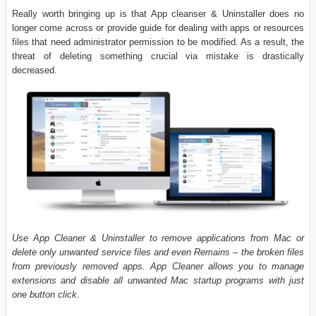
Really worth bringing up is that App cleanser & Uninstaller does no
longer come across or provide guide for dealing with apps or resources
files that need administrator permission to be modified. As a result, the
threat of deleting something crucial via mistake is drastically
decreased.
Use App Cleaner & Uninstaller to remove applications from Mac or
delete only unwanted service files and even Remains – the broken files
from previously removed apps. App Cleaner allows you to manage
extensions and disable all unwanted Mac startup programs with just
one button click.