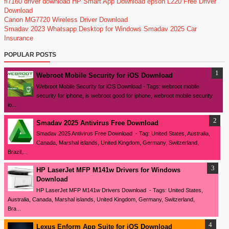
fi7160 driver download
HP Smart App Download
epson L220 Free Driver
Download
Canon MG7720 Wireless Driver Download
Smadav 2023
Whatsapp Desktop for Windows
Smadav 2025
Car
Insurance
POPULAR POSTS
Webroot Mobile Security for iOS Download
Webroot Mobile Security for iOS Download - Tags: webroot mobile
security for iphone, is webroot good for iphone, webroot mobile security
io...
Smadav 2025 Antivirus Free Download
Smadav 2025 Antivirus Free Download - Tag: United States, Australia,
Canada, Marshal islands, United Kingdom, Germany, Switzerland,
Brazil,...
HP LaserJet MFP M141w Drivers for Windows
Download
HP LaserJet MFP M141w Drivers Download - Tags: United States,
Australia, Canada, Marshal islands, United Kingdom, Germany, Switzerland,
Bra...
Lexus Enform App Suite for iOS Download