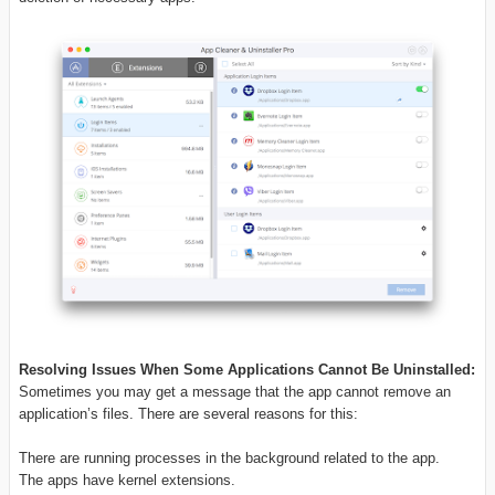
Resolving Issues When Some Applications Cannot Be Uninstalled:
Sometimes you may get a message that the app cannot remove an
application’s files. There are several reasons for this:
There are running processes in the background related to the app.
The apps have kernel extensions.