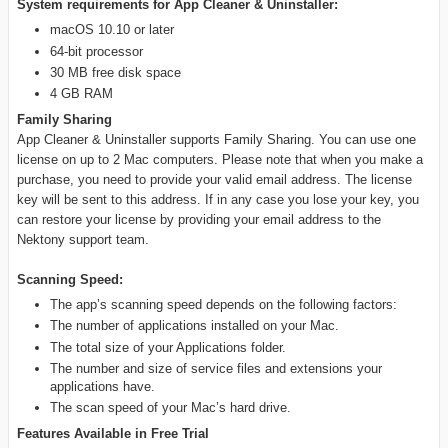
System requirements for App Cleaner & Uninstaller:
macOS 10.10 or later
64-bit processor
30 MB free disk space
4 GB RAM
Family Sharing
App Cleaner & Uninstaller supports Family Sharing. You can use one
license on up to 2 Mac computers. Please note that when you make a
purchase, you need to provide your valid email address. The license
key will be sent to this address. If in any case you lose your key, you
can restore your license by providing your email address to the
Nektony support team.
Scanning Speed:
The app’s scanning speed depends on the following factors:
The number of applications installed on your Mac.
The total size of your Applications folder.
The number and size of service files and extensions your
applications have.
The scan speed of your Mac’s hard drive.
Features Available in Free Trial