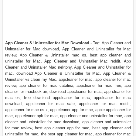
App Cleaner & Uninstaller for Mac Download
- Tag: App Cleaner and
Uninstaller for Mac download, App Cleaner and Uninstaller for Mac
review, App Cleaner & Uninstaller mac os, best app cleaner and
uninstaller for Mac, App Cleaner and Uninstaller Mac reddit, App
Cleaner and Uninstaller Mac nektony, App Cleaner and Uninstaller for
mac, download App Cleaner & Uninstaller for Mac, App Cleaner &
Uninstaller vs clean my Mac, appcleaner for mac, app cleaner for mac
review, app cleaner for mac catalina, appcleaner for mac free, app
cleaner for macbook air, download appcleaner for mac, app cleaner for
mac os, free download appcleaner for mac, appcleaner for mac
download, appcleaner for mac safe, appcleaner for mac reddit,
appcleaner for mac os x, app cleaner app for mac, apple appcleaner for
mac, app cleaner apk for mac, app cleaner and uninstaller for mac, app
cleaner and uninstaller for mac download, app cleaner and uninstaller
for mac review, best app cleaner app for mac, best app cleaner and
uninstaller for mac, the best app cleaner for mac, app cleaner for mac