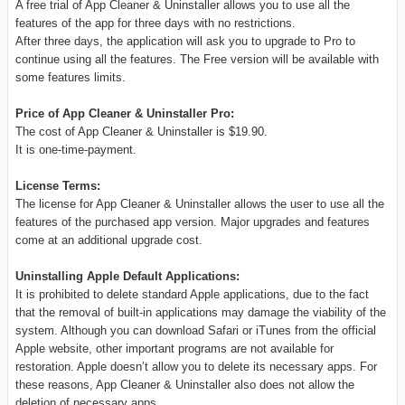
A free trial of App Cleaner & Uninstaller allows you to use all the
features of the app for three days with no restrictions.
After three days, the application will ask you to upgrade to Pro to
continue using all the features. The Free version will be available with
some features limits.
Price of App Cleaner & Uninstaller Pro:
The cost of App Cleaner & Uninstaller is $19.90.
It is one-time-payment.
License Terms:
The license for App Cleaner & Uninstaller allows the user to use all the
features of the purchased app version. Major upgrades and features
come at an additional upgrade cost.
Uninstalling Apple Default Applications:
It is prohibited to delete standard Apple applications, due to the fact
that the removal of built-in applications may damage the viability of the
system. Although you can download Safari or iTunes from the official
Apple website, other important programs are not available for
restoration. Apple doesn’t allow you to delete its necessary apps. For
these reasons, App Cleaner & Uninstaller also does not allow the
deletion of necessary apps.