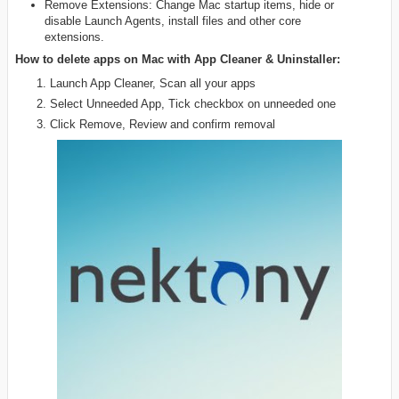
Remove Extensions: Change Mac startup items, hide or
disable Launch Agents, install files and other core
extensions.
How to delete apps on Mac with App Cleaner & Uninstaller:
Launch App Cleaner, Scan all your apps
Select Unneeded App, Tick checkbox on unneeded one
Click Remove, Review and confirm removal