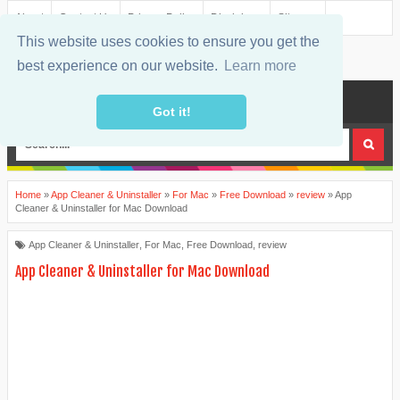
About
Contact Us
Privacy Policy
Disclaimer
Sitemap
This website uses cookies to ensure you get the
best experience on our website.
Learn more
MENU
Got it!
Home
»
App Cleaner & Uninstaller
»
For Mac
»
Free Download
»
review
»
App
Cleaner & Uninstaller for Mac Download
App Cleaner & Uninstaller
,
For Mac
,
Free Download
,
review
App Cleaner & Uninstaller for Mac Download