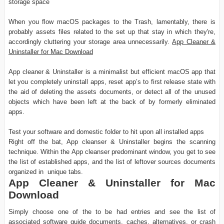
storage space
When you flow macOS packages to the Trash, lamentably, there is
probably assets files related to the set up that stay in which they're,
accordingly cluttering your storage area unnecessarily.
App Cleaner &
Uninstaller for Mac Download
App cleaner & Uninstaller is a minimalist but efficient macOS app that
let you completely uninstall apps, reset app’s to first release state with
the aid of deleting the assets documents, or detect all of the unused
objects which have been left at the back of by formerly eliminated
apps.
Test your software and domestic folder to hit upon all installed apps
Right off the bat, App cleanser & Uninstaller begins the scanning
technique. Within the App cleanser predominant window, you get to see
the list of established apps, and the list of leftover sources documents
organized in unique tabs.
App Cleaner & Uninstaller for Mac
Download
Simply choose one of the to be had entries and see the list of
associated software guide documents, caches, alternatives, or crash