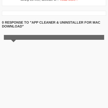
0 RESPONSE TO "APP CLEANER & UNINSTALLER FOR MAC
DOWNLOAD"