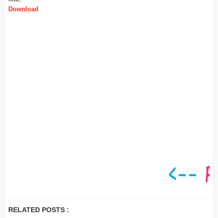
Download
RELATED POSTS :