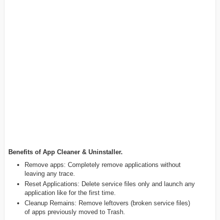
Benefits of App Cleaner & Uninstaller.
Remove apps: Completely remove applications without
leaving any trace.
Reset Applications: Delete service files only and launch any
application like for the first time.
Cleanup Remains: Remove leftovers (broken service files)
of apps previously moved to Trash.