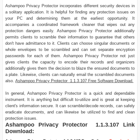
Ashampoo Privacy Protector incorporates different security devices in
a solitary application. It is helpful for finding any protection issues on
your PC and determining them at the earliest opportunity. It
accompanies a coordinated framework cleaner that wipes out any
protection dangers easily. Ashampoo Privacy Protector additionally
permits clients to scramble their information to guarantee that others
don't have admittance to it. Clients can choose singular documents or
whole envelopes to be scrambled and can set separate encryption
passwords for each of them. Ashampoo Privacy Protector not just
gives clients the capacity to encode their records and organizers
additionally gives them the decision to blaze the ensured documents to
a plate. Likewise, clients can naturally email the scrambled documents
also.
Ashampoo Privacy Protector 1.1.3.107 Free Software Download.
In general, Ashampoo Privacy Protector is a quick and dependable
instrument. It is anything but difficult to-utilize and is great at keeping
client's information secure. It can scramble/decode records, can safely
eradicate documents, and can likewise be utilized to find and clean
protection issues.
Ashampoo Privacy Protector 1.1.3.107
Link
Download: