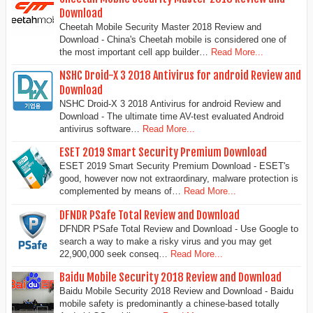
Download
Cheetah Mobile Security Master 2018 Review and
Download - China's Cheetah mobile is considered one of
the most important cell app builder…
Read More...
NSHC Droid-X 3 2018 Antivirus for android Review and
Download
NSHC Droid-X 3 2018 Antivirus for android Review and
Download - The ultimate time AV-test evaluated Android
antivirus software…
Read More...
ESET 2019 Smart Security Premium Download
ESET 2019 Smart Security Premium Download - ESET's
good, however now not extraordinary, malware protection is
complemented by means of…
Read More...
DFNDR PSafe Total Review and Download
DFNDR PSafe Total Review and Download - Use Google to
search a way to make a risky virus and you may get
22,900,000 seek conseq…
Read More...
Baidu Mobile Security 2018 Review and Download
Baidu Mobile Security 2018 Review and Download - Baidu
mobile safety is predominantly a chinese-based totally