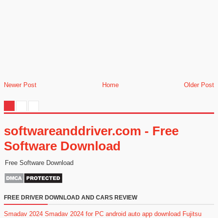
Newer Post
Home
Older Post
softwareanddriver.com - Free
Software Download
Free Software Download
FREE DRIVER DOWNLOAD AND CARS REVIEW
Smadav 2024
Smadav 2024 for PC
android auto app download
Fujitsu