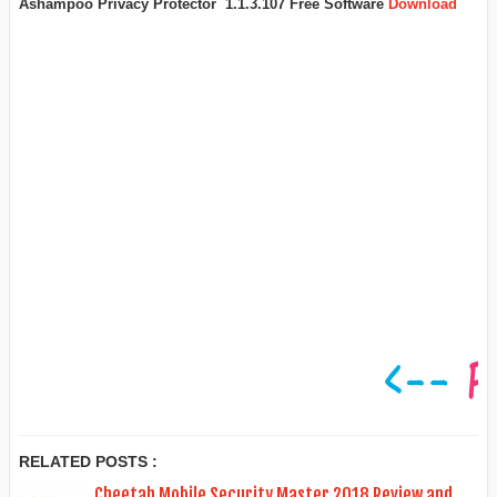
Ashampoo Privacy Protector 1.1.3.107 Free Software
Download
RELATED POSTS :
Cheetah Mobile Security Master 2018 Review and