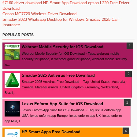
fi7160 driver download
HP Smart App Download
epson L220 Free Driver
Download
Canon MG7720 Wireless Driver Download
Smadav 2023
Whatsapp Desktop for Windows
Smadav 2025
Car
Insurance
POPULAR POSTS
Webroot Mobile Security for iOS Download
Webroot Mobile Security for iOS Download - Tags: webroot mobile
security for iphone, is webroot good for iphone, webroot mobile security
io...
Smadav 2025 Antivirus Free Download
Smadav 2025 Antivirus Free Download - Tag: United States, Australia,
Canada, Marshal islands, United Kingdom, Germany, Switzerland,
Brazil,...
Lexus Enform App Suite for iOS Download
Lexus Enform App Suite for iOS Download - Tag: lexus enform app
USA, lexus enform app Europe, lexus enform app UK, lexus enform
app Asia, l...
HP Smart Apps Free Download