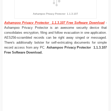
Ashampoo Privacy Protector 1.1.3.107
Ashampoo Privacy Protector 1.1.3.107 Free Software Download
-
Ashampoo Privacy Protector is an awesome security device that
consolidates encryption, filing and follow evacuation in one application.
AES256-scrambled records can be right away singed or messaged.
There's additionally bolster for self-extricating documents for simple
record access from any PC.
Ashampoo Privacy Protector 1.1.3.107
Free Software Download.