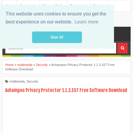
About
Contact Us
Privacy Policy
Disclaimer
Sitemap
This website uses cookies to ensure you get the
best experience on our website.
Learn more
MENU
Got it!
Home
»
multimedia
»
Security
»
Ashampoo Privacy Protector 1.1.3.107 Free
Software Download
multimedia
,
Security
Ashampoo Privacy Protector 1.1.3.107 Free Software Download