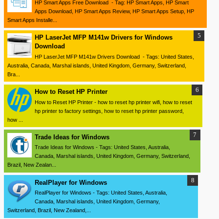
HP Smart Apps Free Download - Tag: HP Smart Apps, HP Smart
Apps Download, HP Smart Apps Review, HP Smart Apps Setup, HP
Smart Apps Installe...
HP LaserJet MFP M141w Drivers for Windows
Download
HP LaserJet MFP M141w Drivers Download - Tags: United States,
Australia, Canada, Marshal islands, United Kingdom, Germany, Switzerland,
Bra...
How to Reset HP Printer
How to Reset HP Printer - how to reset hp printer wifi, how to reset
hp printer to factory settings, how to reset hp printer password,
how ...
Trade Ideas for Windows
Trade Ideas for Windows - Tags: United States, Australia,
Canada, Marshal islands, United Kingdom, Germany, Switzerland,
Brazil, New Zealan...
RealPlayer for Windows
RealPlayer for Windows - Tags: United States, Australia,
Canada, Marshal islands, United Kingdom, Germany,
Switzerland, Brazil, New Zealand,...