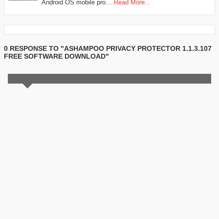
Android OS mobile pro…
Read More...
0 RESPONSE TO "ASHAMPOO PRIVACY PROTECTOR 1.1.3.107
FREE SOFTWARE DOWNLOAD"