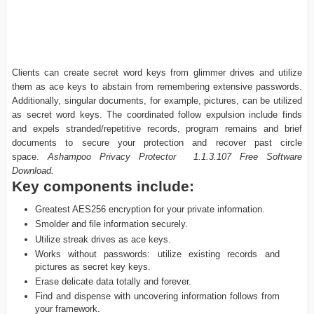
Clients can create secret word keys from glimmer drives and utilize
them as ace keys to abstain from remembering extensive passwords.
Additionally, singular documents, for example, pictures, can be utilized
as secret word keys. The coordinated follow expulsion include finds
and expels stranded/repetitive records, program remains and brief
documents to secure your protection and recover past circle
space.
Ashampoo Privacy Protector 1.1.3.107 Free Software
Download.
Key components include:
Greatest AES256 encryption for your private information.
Smolder and file information securely.
Utilize streak drives as ace keys.
Works without passwords: utilize existing records and
pictures as secret key keys.
Erase delicate data totally and forever.
Find and dispense with uncovering information follows from
your framework.