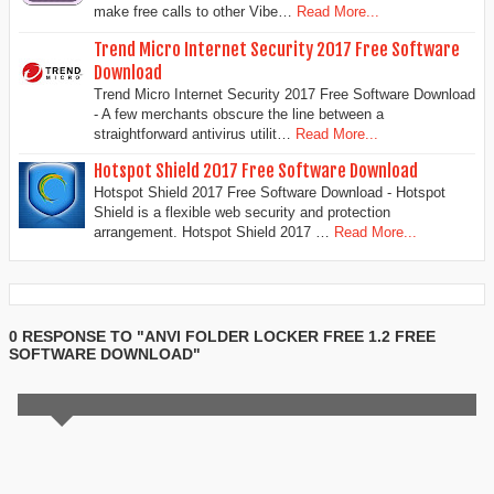
make free calls to other Vibe…
Read More...
Trend Micro Internet Security 2017 Free Software
Download
Trend Micro Internet Security 2017 Free Software Download
- A few merchants obscure the line between a
straightforward antivirus utilit…
Read More...
Hotspot Shield 2017 Free Software Download
Hotspot Shield 2017 Free Software Download - Hotspot
Shield is a flexible web security and protection
arrangement. Hotspot Shield 2017 …
Read More...
0 RESPONSE TO "ANVI FOLDER LOCKER FREE 1.2 FREE
SOFTWARE DOWNLOAD"