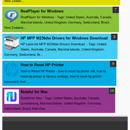
New Zealan...
RealPlayer for Windows
RealPlayer for Windows - Tags: United States, Australia, Canada,
Marshal islands, United Kingdom, Germany, Switzerland, Brazil,
New Zealand,...
HP MFP M236dw Drivers for Windows Download
HP LaserJet MFP M236dw Drivers Download - Tags: United
States, Australia, Canada, Marshal islands, United Kingdom,
Germany, Switzerland, Br...
How to Reset HP Printer
How to Reset HP Printer - how to reset hp printer wifi, how to
reset hp printer to factory settings, how to reset hp printer
password, how ...
Noteful for Mac
Noteful for Mac - Tags: United States, Australia, Canada,
Luxembourg, Marshal islands, United Kingdom, Germany,
Switzerland, Brazil, New Zea...