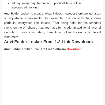
all day, every day Technical Support:24 hour online
specialized backing.
Anvi Folder Locker is great at what it does, however there are not a ton
of adjustable components, for example, the capacity to choose
particular encryption calculations. That being said, for the standard
client, on the off chance that you have to include an additional layer of
security to your information, then Anvi Folder Locker is a decent
instrument.
Anvi Folder Locker Free 1.2
Link Download:
Anvi Folder Locker Free 1.2 Free Software
Download