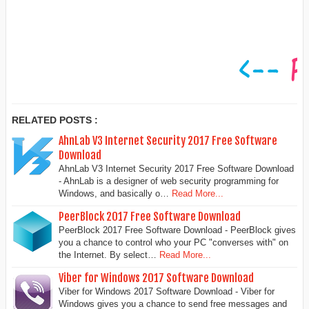
RELATED POSTS :
AhnLab V3 Internet Security 2017 Free Software
Download
AhnLab V3 Internet Security 2017 Free Software Download
- AhnLab is a designer of web security programming for
Windows, and basically o…
Read More...
PeerBlock 2017 Free Software Download
PeerBlock 2017 Free Software Download - PeerBlock gives
you a chance to control who your PC "converses with" on
the Internet. By select…
Read More...
Viber for Windows 2017 Software Download
Viber for Windows 2017 Software Download - Viber for
Windows gives you a chance to send free messages and