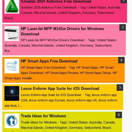
Smadav 2025 Antivirus Free Download
Smadav 2025 Antivirus Free Download - Tag: United States, Australia,
Canada, Marshal islands, United Kingdom, Germany, Switzerland,
Brazil,...
HP LaserJet MFP M141w Drivers for Windows
Download
HP LaserJet MFP M141w Drivers Download - Tags: United States,
Australia, Canada, Marshal islands, United Kingdom, Germany, Switzerland,
Bra...
HP Smart Apps Free Download
HP Smart Apps Free Download - Tag: HP Smart Apps, HP Smart
Apps Download, HP Smart Apps Review, HP Smart Apps Setup, HP
Smart Apps Installe...
Lexus Enform App Suite for iOS Download
Lexus Enform App Suite for iOS Download - Tag: lexus enform app
USA, lexus enform app Europe, lexus enform app UK, lexus enform
app Asia, l...
Trade Ideas for Windows
Trade Ideas for Windows - Tags: United States, Australia, Canada,
Marshal islands, United Kingdom, Germany, Switzerland, Brazil,