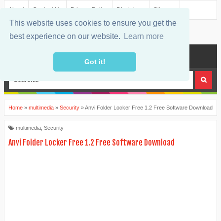
About
Contact Us
Privacy Policy
Disclaimer
Sitemap
This website uses cookies to ensure you get the
best experience on our website.
Learn more
MENU
Got it!
Home
»
multimedia
»
Security
»
Anvi Folder Locker Free 1.2 Free Software Download
multimedia
,
Security
Anvi Folder Locker Free 1.2 Free Software Download