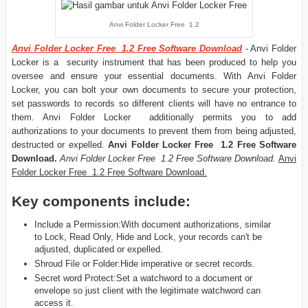
Anvi Folder Locker Free 1.2
Anvi Folder Locker Free 1.2 Free Software Download
- Anvi Folder
Locker is a security instrument that has been produced to help you
oversee and ensure your essential documents. With Anvi Folder
Locker, you can bolt your own documents to secure your protection,
set passwords to records so different clients will have no entrance to
them. Anvi Folder Locker additionally permits you to add
authorizations to your documents to prevent them from being adjusted,
destructed or expelled.
Anvi Folder Locker Free 1.2 Free Software
Download.
Anvi Folder Locker Free 1.2 Free Software Download.
Anvi
Folder Locker Free 1.2 Free Software Download.
Key components include:
Include a Permission:With document authorizations, similar
to Lock, Read Only, Hide and Lock, your records can't be
adjusted, duplicated or expelled.
Shroud File or Folder:Hide imperative or secret records.
Secret word Protect:Set a watchword to a document or
envelope so just client with the legitimate watchword can
access it.