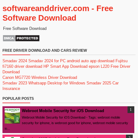
softwareanddriver.com - Free
Software Download
Free Software Download
FREE DRIVER DOWNLOAD AND CARS REVIEW
Smadav 2024
Smadav 2024 for PC
android auto app download
Fujitsu
fi7160 driver download
HP Smart App Download
epson L220 Free Driver
Download
Canon MG7720 Wireless Driver Download
Smadav 2023
Whatsapp Desktop for Windows
Smadav 2025
Car
Insurance
POPULAR POSTS
Webroot Mobile Security for iOS Download
Webroot Mobile Security for iOS Download - Tags: webroot mobile
security for iphone, is webroot good for iphone, webroot mobile security
io...