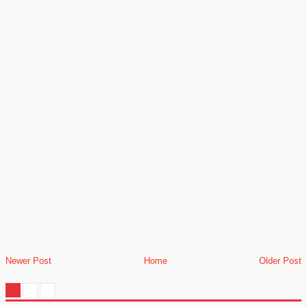
Newer Post
Home
Older Post