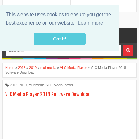
About
Contact Us
Privacy Policy
Disclaimer
Sitemap
This website uses cookies to ensure you get the
best experience on our website.
Learn more
MENU
Got it!
Home
»
2018
»
2019
»
multimedia
»
VLC Media Player
»
VLC Media Player 2018
Software Download
2018
,
2019
,
multimedia
,
VLC Media Player
VLC Media Player 2018 Software Download