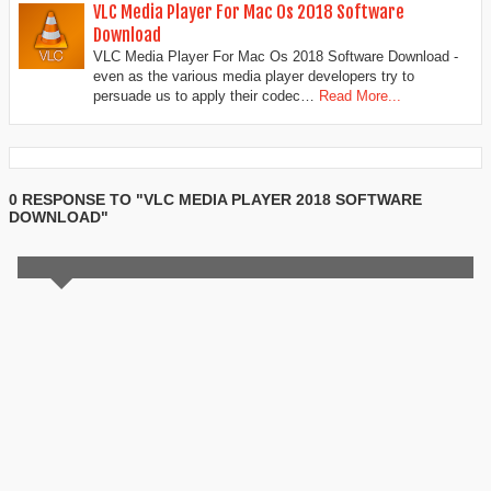
VLC Media Player For Mac Os 2018 Software
Download
VLC Media Player For Mac Os 2018 Software Download -
even as the various media player developers try to
persuade us to apply their codec…
Read More...
0 RESPONSE TO "VLC MEDIA PLAYER 2018 SOFTWARE
DOWNLOAD"