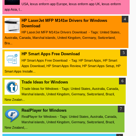
USA, lexus enform app Europe, lexus enform app UK, lexus enform
app Asia, l...
HP LaserJet MFP M141w Drivers for Windows
Download
HP LaserJet MFP M141w Drivers Download - Tags: United States,
Australia, Canada, Marshal islands, United Kingdom, Germany, Switzerland,
Bra...
HP Smart Apps Free Download
HP Smart Apps Free Download - Tag: HP Smart Apps, HP Smart
Apps Download, HP Smart Apps Review, HP Smart Apps Setup, HP
Smart Apps Installe...
Trade Ideas for Windows
Trade Ideas for Windows - Tags: United States, Australia, Canada,
Marshal islands, United Kingdom, Germany, Switzerland, Brazil,
New Zealan...
RealPlayer for Windows
RealPlayer for Windows - Tags: United States, Australia, Canada,
Marshal islands, United Kingdom, Germany, Switzerland, Brazil,
New Zealand,...