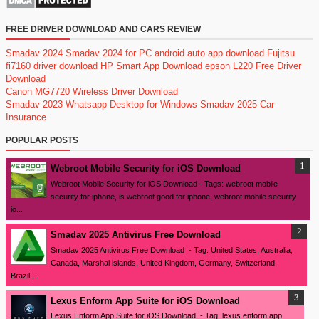
FREE DRIVER DOWNLOAD AND CARS REVIEW
Smadav 2024
Smadav 2024 for PC
android auto app download
Fujitsu
fi7160 driver download
HP Smart App Download
epson L220 Free Driver
Download
Canon MG7720 Wireless Driver Download
Smadav 2023
Whatsapp Desktop for Windows
Smadav 2025
Car
Insurance
POPULAR POSTS
Webroot Mobile Security for iOS Download
Webroot Mobile Security for iOS Download - Tags: webroot mobile
security for iphone, is webroot good for iphone, webroot mobile security
io...
Smadav 2025 Antivirus Free Download
Smadav 2025 Antivirus Free Download - Tag: United States, Australia,
Canada, Marshal islands, United Kingdom, Germany, Switzerland,
Brazil,...
Lexus Enform App Suite for iOS Download
Lexus Enform App Suite for iOS Download - Tag: lexus enform app