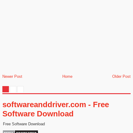
Newer Post
Home
Older Post
softwareanddriver.com - Free
Software Download
Free Software Download