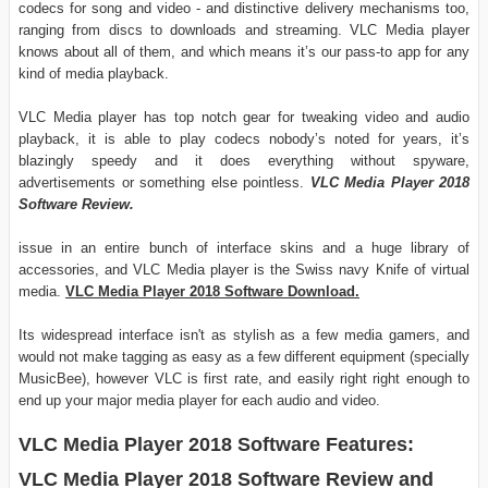
codecs for song and video - and distinctive delivery mechanisms too,
ranging from discs to downloads and streaming. VLC Media player
knows about all of them, and which means it’s our pass-to app for any
kind of media playback.
VLC Media player has top notch gear for tweaking video and audio
playback, it is able to play codecs nobody’s noted for years, it’s
blazingly speedy and it does everything without spyware,
advertisements or something else pointless.
VLC Media Player 2018
Software Review.
issue in an entire bunch of interface skins and a huge library of
accessories, and VLC Media player is the Swiss navy Knife of virtual
media.
VLC Media Player 2018 Software Download.
Its widespread interface isn't as stylish as a few media gamers, and
would not make tagging as easy as a few different equipment (specially
MusicBee), however VLC is first rate, and easily right right enough to
end up your major media player for each audio and video.
VLC Media Player 2018 Software Features:
VLC Media Player 2018 Software Review and