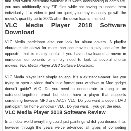
film after which determine whether it is worth downloading in complete.
you may additionally play ZIP files while not having to unpack them
individually. If a video is just too quiet, you may manually growth the
movie's quantity up to 200% after the down load is finished.
VLC Media Player 2018 Software
Download
VLC Media participant also can look for album covers. A playlist
characteristic allows for more than one movies to play one after the
opposite. that is mainly useful if you have downloaded a movie in
numerous components or simply need to look at several shorter
movies.
VLC Media Player 2018 Software Download.
VLC Media player isn’t simply an app. It’s a existence-saver. Are you
trying to open a video that’s in a format your windows or Mac gadget
doesn’t guide? VLC. Do you need to concentrate to song in an
extended-forgotten format but don’t have a player that supports
something however MP3 and AAC? VLC. Do you want a decent DVD
participant for home windows? VLC. Do you want… you get the idea.
VLC Media Player 2018 Software Review
In an ideal world everything could just paintings whilst you desired it to,
however through the years we’ve advanced all types of competing