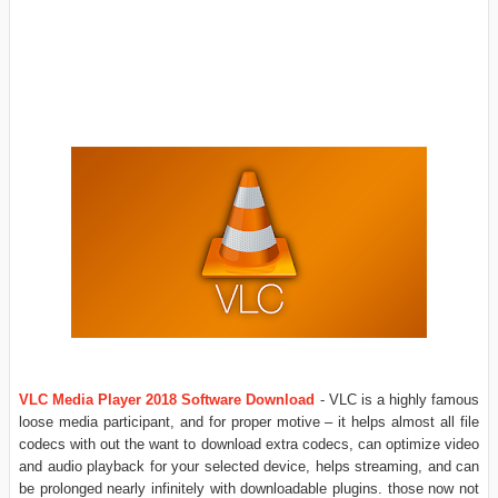
VLC Media Player 2018 Software Download
- VLC is a highly famous
loose media participant, and for proper motive – it helps almost all file
codecs with out the want to download extra codecs, can optimize video
and audio playback for your selected device, helps streaming, and can
be prolonged nearly infinitely with downloadable plugins. those now not