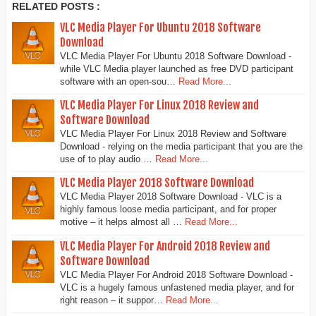
RELATED POSTS :
VLC Media Player For Ubuntu 2018 Software
Download
VLC Media Player For Ubuntu 2018 Software Download -
while VLC Media player launched as free DVD participant
software with an open-sou…
Read More...
VLC Media Player For Linux 2018 Review and
Software Download
VLC Media Player For Linux 2018 Review and Software
Download - relying on the media participant that you are the
use of to play audio …
Read More...
VLC Media Player 2018 Software Download
VLC Media Player 2018 Software Download - VLC is a
highly famous loose media participant, and for proper
motive – it helps almost all …
Read More...
VLC Media Player For Android 2018 Review and
Software Download
VLC Media Player For Android 2018 Software Download -
VLC is a hugely famous unfastened media player, and for
right reason – it suppor…
Read More...