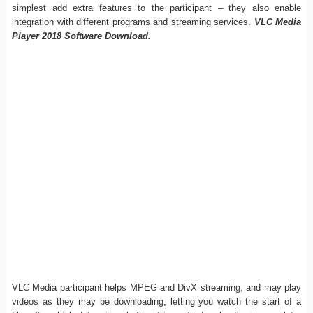
simplest add extra features to the participant – they also enable
integration with different programs and streaming services.
VLC Media
Player 2018 Software Download.
VLC Media participant helps MPEG and DivX streaming, and may play
videos as they may be downloading, letting you watch the start of a