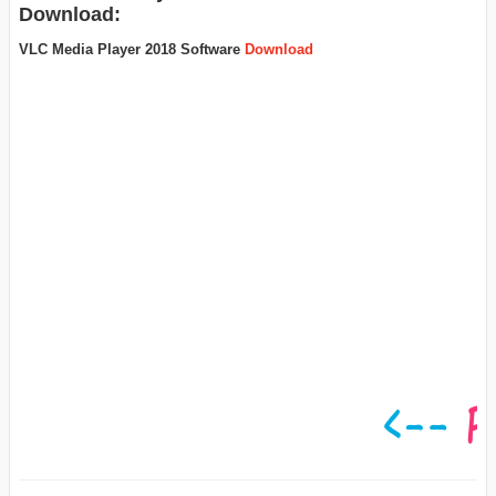
Download:
VLC Media Player 2018 Software
Download