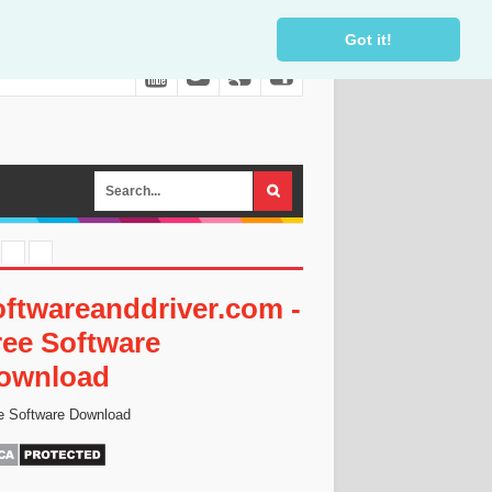
Got it!
oftwareanddriver.com -
ree Software
ownload
e Software Download