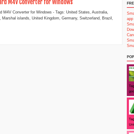
ard M4V Converter for Windows
FRE
d M4V Converter for Windows - Tags: United States, Australia,
Sma
 Marshal islands, United Kingdom, Germany, Switzerland, Brazil,
app
Sma
Dow
Can
Sma
Sma
POP
Tag
goo
Tag
Uni