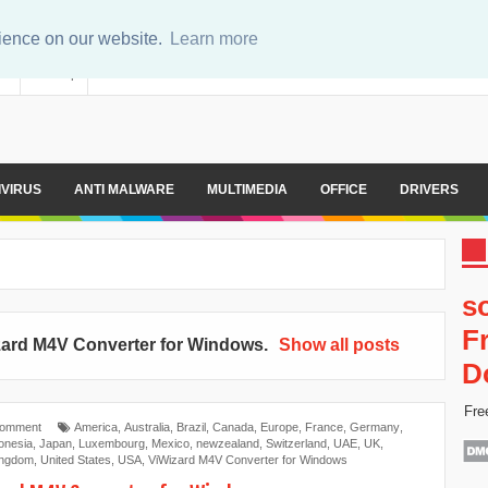
rience on our website.
Learn more
er
Sitemap
IVIRUS
ANTI MALWARE
MULTIMEDIA
OFFICE
DRIVERS
s
F
zard M4V Converter for Windows
.
Show all posts
D
Fre
Comment
America
,
Australia
,
Brazil
,
Canada
,
Europe
,
France
,
Germany
,
onesia
,
Japan
,
Luxembourg
,
Mexico
,
newzealand
,
Switzerland
,
UAE
,
UK
,
ingdom
,
United States
,
USA
,
ViWizard M4V Converter for Windows