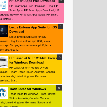
HP Smart Apps Free Download
HP Smart Apps Free Download - Tag: HP
Smart Apps, HP Smart Apps Download, HP
rt Apps Review, HP Smart Apps Setup, HP Smart
s Installe...
Lexus Enform App Suite for iOS
Download
Lexus Enform App Suite for iOS
nload - Tag: lexus enform app USA, lexus
orm app Europe, lexus enform app UK, lexus
orm app Asia, l...
HP LaserJet MFP M141w Drivers
for Windows Download
HP LaserJet MFP M141w Drivers
nload - Tags: United States, Australia, Canada,
shal islands, United Kingdom, Germany,
tzerland, Bra...
Trade Ideas for Windows
Trade Ideas for Windows - Tags: United
States, Australia, Canada, Marshal
ands, United Kingdom, Germany, Switzerland,
zil, New Zealan...