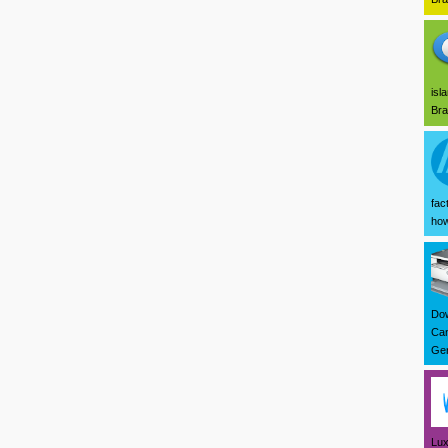
isl
Bra
fac
how
Dow
Can
Ger
Lux