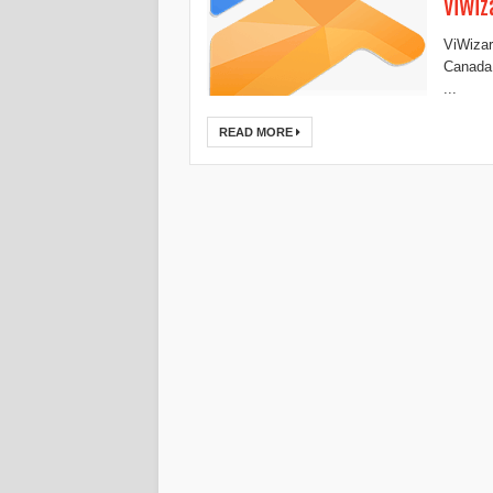
ViWiz
ViWizar
Canada,
...
READ MORE