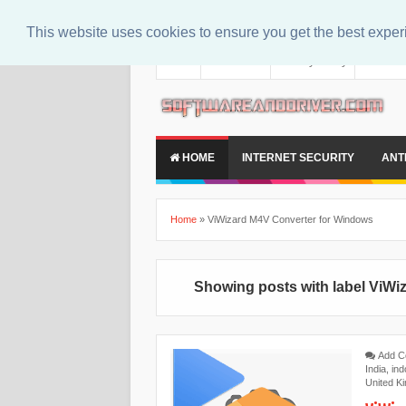
This website uses cookies to ensure you get the best expe
About
Contact Us
Privacy Policy
Disclaim
HOME
INTERNET SECURITY
ANT
Home
»
ViWizard M4V Converter for Windows
Showing posts with label
ViWi
Add 
India
,
ind
United K