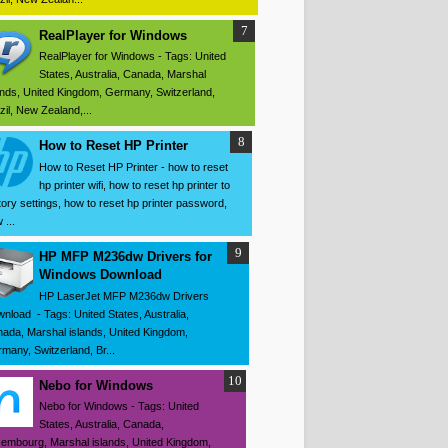
RealPlayer for Windows
RealPlayer for Windows - Tags: United
States, Australia, Canada, Marshal
ands, United Kingdom, Germany, Switzerland,
zil, New Zealand,...
How to Reset HP Printer
How to Reset HP Printer - how to reset
hp printer wifi, how to reset hp printer to
tory settings, how to reset hp printer password,
 ...
HP MFP M236dw Drivers for
Windows Download
HP LaserJet MFP M236dw Drivers
nload - Tags: United States, Australia,
ada, Marshal islands, United Kingdom,
many, Switzerland, Br...
Nebo for Windows
Nebo for Windows - Tags: United
States, Australia, Canada,
embourg, Marshal islands, United Kingdom,