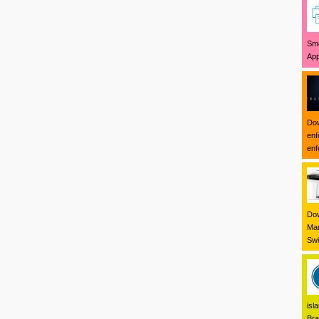
Sma
App
Dow
enf
enf
Dow
Mar
Swi
isl
Bra