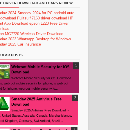
E DRIVER DOWNLOAD AND CARS REVIEW
dav 2024
Smadav 2024 for PC
android auto
 download
Fujitsu fi7160 driver download
HP
rt App Download
epson L220 Free Driver
nload
on MG7720 Wireless Driver Download
dav 2023
Whatsapp Desktop for Windows
dav 2025
Car Insurance
ULAR POSTS
Webroot Mobile Security for iOS
Download
Webroot Mobile Security for iOS Download -
s: webroot mobile security for iphone, is webroot
d for iphone, webroot mobile security io...
Smadav 2025 Antivirus Free
Download
Smadav 2025 Antivirus Free Download -
: United States, Australia, Canada, Marshal islands,
ted Kingdom, Germany, Switzerland, Brazil,...