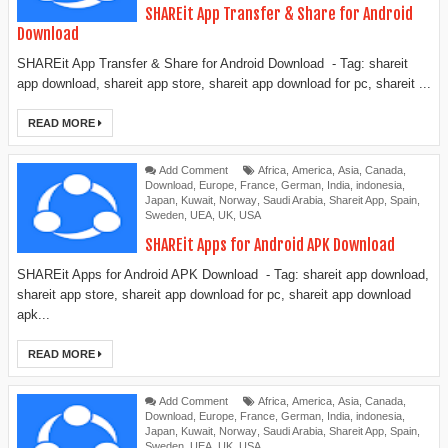
SHAREit App Transfer & Share for Android
Download
SHAREit App Transfer & Share for Android Download - Tag: shareit
app download, shareit app store, shareit app download for pc, shareit ...
READ MORE
Add Comment
Africa
,
America
,
Asia
,
Canada
,
Download
,
Europe
,
France
,
German
,
India
,
indonesia
,
Japan
,
Kuwait
,
Norway
,
Saudi Arabia
,
Shareit App
,
Spain
,
Sweden
,
UEA
,
UK
,
USA
SHAREit Apps for Android APK Download
SHAREit Apps for Android APK Download - Tag: shareit app download,
shareit app store, shareit app download for pc, shareit app download
apk...
READ MORE
Add Comment
Africa
,
America
,
Asia
,
Canada
,
Download
,
Europe
,
France
,
German
,
India
,
indonesia
,
Japan
,
Kuwait
,
Norway
,
Saudi Arabia
,
Shareit App
,
Spain
,
Sweden
,
UEA
,
UK
,
USA