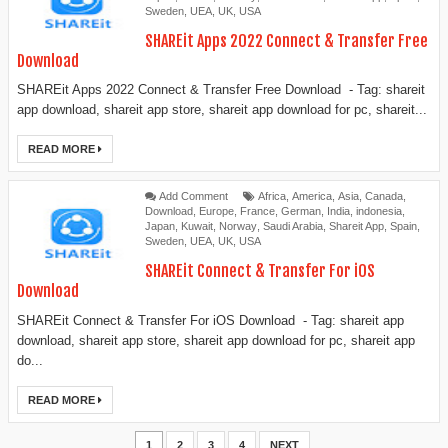
Sweden
,
UEA
,
UK
,
USA
SHAREit Apps 2022 Connect & Transfer Free
Download
SHAREit Apps 2022 Connect & Transfer Free Download - Tag: shareit
app download, shareit app store, shareit app download for pc, shareit...
READ MORE
Add Comment
Africa
,
America
,
Asia
,
Canada
,
Download
,
Europe
,
France
,
German
,
India
,
indonesia
,
Japan
,
Kuwait
,
Norway
,
Saudi Arabia
,
Shareit App
,
Spain
,
Sweden
,
UEA
,
UK
,
USA
SHAREit Connect & Transfer For iOS
Download
SHAREit Connect & Transfer For iOS Download - Tag: shareit app
download, shareit app store, shareit app download for pc, shareit app
do...
READ MORE
1
2
3
4
NEXT