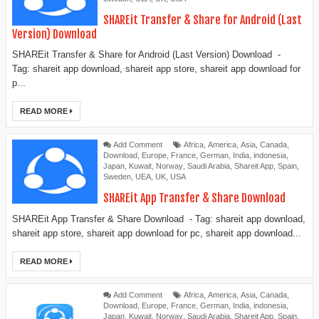
SHAREit Transfer & Share for Android (Last
Version) Download
SHAREit Transfer & Share for Android (Last Version) Download -
Tag: shareit app download, shareit app store, shareit app download for
p...
READ MORE
Add Comment
Africa
,
America
,
Asia
,
Canada
,
Download
,
Europe
,
France
,
German
,
India
,
indonesia
,
Japan
,
Kuwait
,
Norway
,
Saudi Arabia
,
Shareit App
,
Spain
,
Sweden
,
UEA
,
UK
,
USA
SHAREit App Transfer & Share Download
SHAREit App Transfer & Share Download - Tag: shareit app download,
shareit app store, shareit app download for pc, shareit app download...
READ MORE
Add Comment
Africa
,
America
,
Asia
,
Canada
,
Download
,
Europe
,
France
,
German
,
India
,
indonesia
,
Japan
,
Kuwait
,
Norway
,
Saudi Arabia
,
Shareit App
,
Spain
,