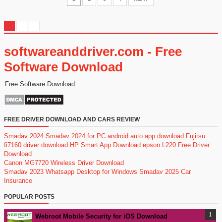
softwareanddriver.com - Free
Software Download
Free Software Download
FREE DRIVER DOWNLOAD AND CARS REVIEW
Smadav 2024
Smadav 2024 for PC
android auto app download
Fujitsu
fi7160 driver download
HP Smart App Download
epson L220 Free Driver
Download
Canon MG7720 Wireless Driver Download
Smadav 2023
Whatsapp Desktop for Windows
Smadav 2025
Car
Insurance
POPULAR POSTS
Webroot Mobile Security for iOS Download