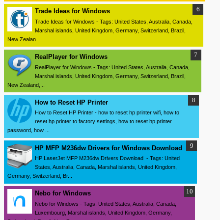
Trade Ideas for Windows
Trade Ideas for Windows - Tags: United States, Australia, Canada,
Marshal islands, United Kingdom, Germany, Switzerland, Brazil,
New Zealan...
RealPlayer for Windows
RealPlayer for Windows - Tags: United States, Australia, Canada,
Marshal islands, United Kingdom, Germany, Switzerland, Brazil,
New Zealand,...
How to Reset HP Printer
How to Reset HP Printer - how to reset hp printer wifi, how to
reset hp printer to factory settings, how to reset hp printer
password, how ...
HP MFP M236dw Drivers for Windows Download
HP LaserJet MFP M236dw Drivers Download - Tags: United
States, Australia, Canada, Marshal islands, United Kingdom,
Germany, Switzerland, Br...
Nebo for Windows
Nebo for Windows - Tags: United States, Australia, Canada,
Luxembourg, Marshal islands, United Kingdom, Germany,