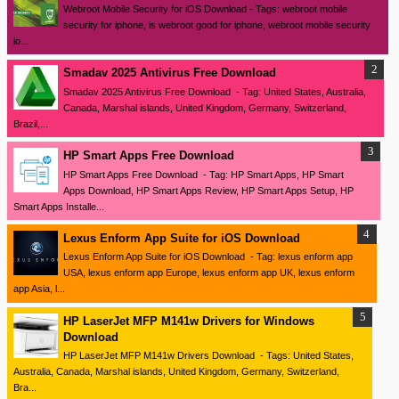
Webroot Mobile Security for iOS Download - Tags: webroot mobile
security for iphone, is webroot good for iphone, webroot mobile security
io...
Smadav 2025 Antivirus Free Download
Smadav 2025 Antivirus Free Download - Tag: United States, Australia,
Canada, Marshal islands, United Kingdom, Germany, Switzerland,
Brazil,...
HP Smart Apps Free Download
HP Smart Apps Free Download - Tag: HP Smart Apps, HP Smart
Apps Download, HP Smart Apps Review, HP Smart Apps Setup, HP
Smart Apps Installe...
Lexus Enform App Suite for iOS Download
Lexus Enform App Suite for iOS Download - Tag: lexus enform app
USA, lexus enform app Europe, lexus enform app UK, lexus enform
app Asia, l...
HP LaserJet MFP M141w Drivers for Windows
Download
HP LaserJet MFP M141w Drivers Download - Tags: United States,
Australia, Canada, Marshal islands, United Kingdom, Germany, Switzerland,
Bra...