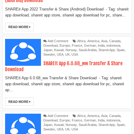
(Android) Download
SHAREit App 2022 Transfer & Share (Android) Download - Tag: shareit
app download, shareit app store, shareit app download for pc, share...
READ MORE
Add Comment
Africa
,
America
,
Asia
,
Canada
,
Download
,
Europe
,
France
,
German
,
India
,
indonesia
,
Japan
,
Kuwait
,
Norway
,
Saudi Arabia
,
Shareit App
,
Spain
,
Sweden
,
UEA
,
UK
,
USA
SHAREit App 6.0.68_ww Transfer & Share
Download
SHAREit App 6.0.68_ww Transfer & Share Download - Tag: shareit
app download, shareit app store, shareit app download for pc, shareit
ap...
READ MORE
Add Comment
Africa
,
America
,
Asia
,
Canada
,
Download
,
Europe
,
France
,
German
,
India
,
indonesia
,
Japan
,
Kuwait
,
Norway
,
Saudi Arabia
,
Shareit App
,
Spain
,
Sweden
,
UEA
,
UK
,
USA