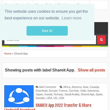
About
Contact Us
Privacy Policy
Disclaimer
Sitemap
This website uses cookies to ensure you get the
best experience on our website.
Learn more
MENU
Got it!
Home
»
Shareit App
Showing posts with label
Shareit App
.
Show all posts
Add Comment
Africa
,
America
,
Asia
,
Canada
,
Download
,
Europe
,
France
,
German
,
India
,
indonesia
,
Japan
,
Kuwait
,
Norway
,
Saudi Arabia
,
Shareit App
,
Spain
,
Sweden
,
UEA
,
UK
,
USA
SHAREit App 2022 Transfer & Share