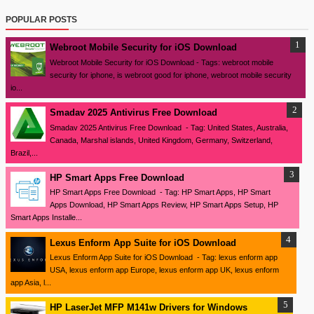
POPULAR POSTS
Webroot Mobile Security for iOS Download
Webroot Mobile Security for iOS Download - Tags: webroot mobile
security for iphone, is webroot good for iphone, webroot mobile security
io...
Smadav 2025 Antivirus Free Download
Smadav 2025 Antivirus Free Download - Tag: United States, Australia,
Canada, Marshal islands, United Kingdom, Germany, Switzerland,
Brazil,...
HP Smart Apps Free Download
HP Smart Apps Free Download - Tag: HP Smart Apps, HP Smart
Apps Download, HP Smart Apps Review, HP Smart Apps Setup, HP
Smart Apps Installe...
Lexus Enform App Suite for iOS Download
Lexus Enform App Suite for iOS Download - Tag: lexus enform app
USA, lexus enform app Europe, lexus enform app UK, lexus enform
app Asia, l...
HP LaserJet MFP M141w Drivers for Windows