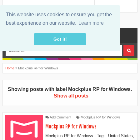
About
Contact Us
Privacy Policy
Disclaimer
Sitemap
This website uses cookies to ensure you get the
best experience on our website.
Learn more
MENU
Got it!
Home
»
Mockplus RP for Windows
Showing posts with label
Mockplus RP for Windows
.
Show all posts
Add Comment
Mockplus RP for Windows
Mockplus RP for Windows
Mockplus RP for Windows - Tags: United States,