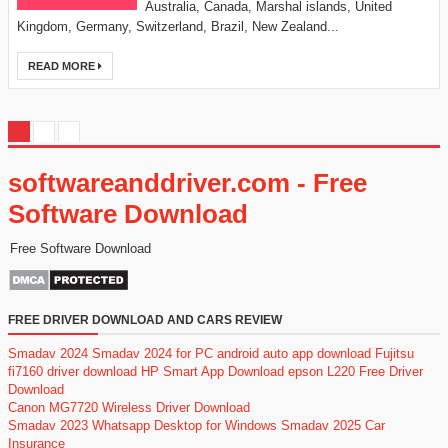
Australia, Canada, Marshal islands, United
Kingdom, Germany, Switzerland, Brazil, New Zealand...
READ MORE
softwareanddriver.com - Free
Software Download
Free Software Download
FREE DRIVER DOWNLOAD AND CARS REVIEW
Smadav 2024
Smadav 2024 for PC
android auto app download
Fujitsu
fi7160 driver download
HP Smart App Download
epson L220 Free Driver
Download
Canon MG7720 Wireless Driver Download
Smadav 2023
Whatsapp Desktop for Windows
Smadav 2025
Car
Insurance