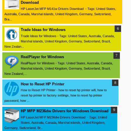
Download
HP LaserJet MFP M141w Drivers Download - Tags: United States,
Australia, Canada, Marshal islands, United Kingdom, Germany, Switzerland,
Bra...
Trade Ideas for Windows
Trade Ideas for Windows - Tags: United States, Australia, Canada,
Marshal islands, United Kingdom, Germany, Switzerland, Brazil,
New Zealan...
RealPlayer for Windows
RealPlayer for Windows - Tags: United States, Australia, Canada,
Marshal islands, United Kingdom, Germany, Switzerland, Brazil,
New Zealand,...
How to Reset HP Printer
How to Reset HP Printer - how to reset hp printer wifi, how to
reset hp printer to factory settings, how to reset hp printer
password, how ...
HP MFP M236dw Drivers for Windows Download
HP LaserJet MFP M236dw Drivers Download - Tags: United
States, Australia, Canada, Marshal islands, United Kingdom,
Germany, Switzerland, Br...