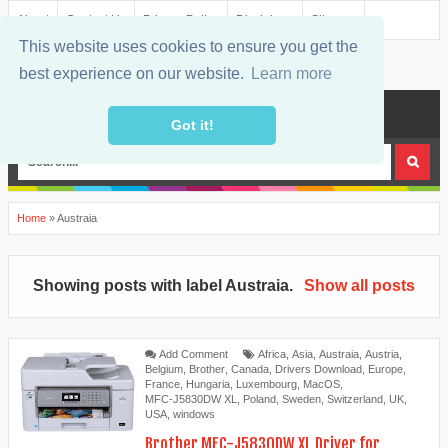
About
Contact Us
Privacy Policy
Disclaimer
Sitemap
This website uses cookies to ensure you get the
best experience on our website.
Learn more
MENU
Got it!
Home
»
Austraia
Showing posts with label
Austraia
.
Show all posts
Add Comment
Africa
,
Asia
,
Austraia
,
Austria
,
Belgium
,
Brother
,
Canada
,
Drivers Download
,
Europe
,
France
,
Hungaria
,
Luxembourg
,
MacOS
,
MFC-J5830DW XL
,
Poland
,
Sweden
,
Switzerland
,
UK
,
USA
,
windows
Brother MFC-J5830DW XL Driver for