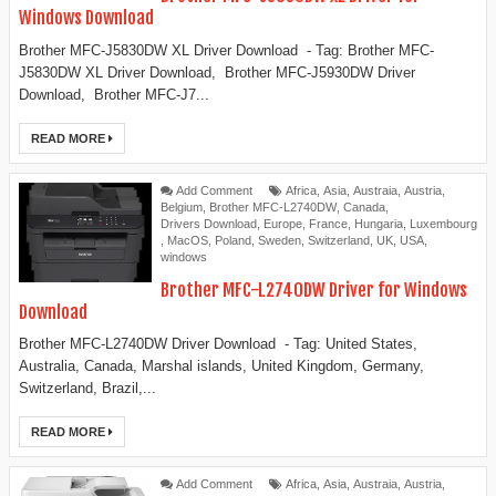
Windows Download
Brother MFC-J5830DW XL Driver Download - Tag: Brother MFC-
J5830DW XL Driver Download, Brother MFC-J5930DW Driver
Download, Brother MFC-J7...
READ MORE
Add Comment
Africa
,
Asia
,
Austraia
,
Austria
,
Belgium
,
Brother MFC-L2740DW
,
Canada
,
Drivers Download
,
Europe
,
France
,
Hungaria
,
Luxembourg
,
MacOS
,
Poland
,
Sweden
,
Switzerland
,
UK
,
USA
,
windows
Brother MFC-L2740DW Driver for Windows
Download
Brother MFC-L2740DW Driver Download - Tag: United States,
Australia, Canada, Marshal islands, United Kingdom, Germany,
Switzerland, Brazil,...
READ MORE
Add Comment
Africa
,
Asia
,
Austraia
,
Austria
,