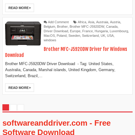
READ MORE
Add Comment
Africa
,
Asia
,
Austraia
,
Austria
,
Belgium
,
Brother
,
Brother MFC-J5920DW
,
Canada
,
Driver Download
,
Europe
,
France
,
Hungaria
,
Luxembourg
,
MacOS
,
Poland
,
Sweden
,
Switzerland
,
UK
,
USA
,
windows
Brother MFC-J5920DW Driver for Windows
Download
Brother MFC-J5920DW Driver Download - Tag: United States,
Australia, Canada, Marshal islands, United Kingdom, Germany,
Switzerland, Brazil,...
READ MORE
softwareanddriver.com - Free
Software Download