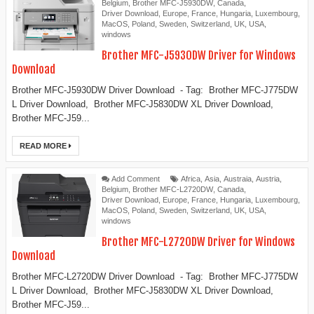
Belgium
,
Brother MFC-J5930DW
,
Canada
,
Driver Download
,
Europe
,
France
,
Hungaria
,
Luxembourg
,
MacOS
,
Poland
,
Sweden
,
Switzerland
,
UK
,
USA
,
windows
Brother MFC-J5930DW Driver for Windows
Download
Brother MFC-J5930DW Driver Download - Tag: Brother MFC-J775DW
L Driver Download, Brother MFC-J5830DW XL Driver Download,
Brother MFC-J59...
READ MORE
Add Comment
Africa
,
Asia
,
Austraia
,
Austria
,
Belgium
,
Brother MFC-L2720DW
,
Canada
,
Driver Download
,
Europe
,
France
,
Hungaria
,
Luxembourg
,
MacOS
,
Poland
,
Sweden
,
Switzerland
,
UK
,
USA
,
windows
Brother MFC-L2720DW Driver for Windows
Download
Brother MFC-L2720DW Driver Download - Tag: Brother MFC-J775DW
L Driver Download, Brother MFC-J5830DW XL Driver Download,
Brother MFC-J59...